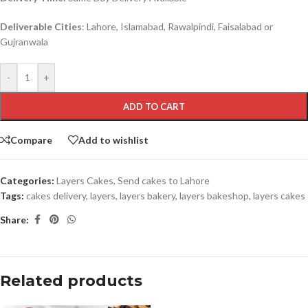
Deliverable Cities
: Lahore, Islamabad, Rawalpindi, Faisalabad or
Gujranwala
-
+
ADD TO CART
Compare
Add to wishlist
Categories:
Layers Cakes
,
Send cakes to Lahore
Tags:
cakes delivery
,
layers
,
layers bakery
,
layers bakeshop
,
layers cakes
Share:
Related products