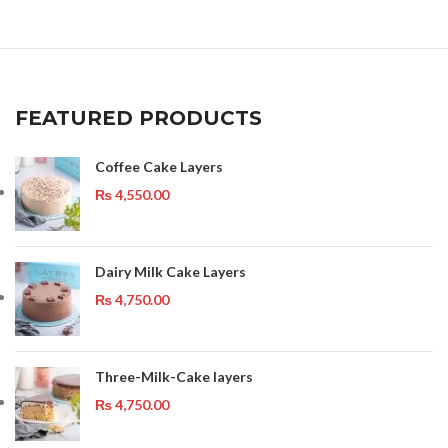
FEATURED PRODUCTS
Coffee Cake Layers
₨
4,550.00
Dairy Milk Cake Layers
₨
4,750.00
Three-Milk-Cake layers
₨
4,750.00