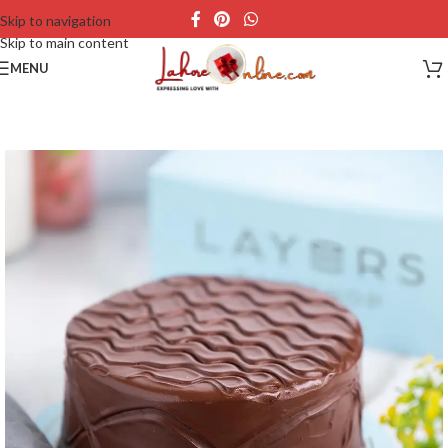
Skip to navigation
Skip to main content
MENU