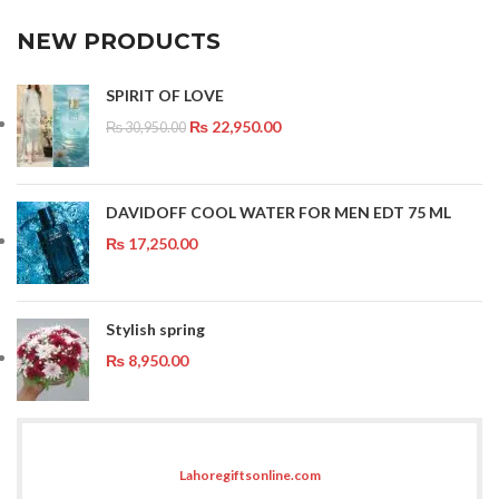
NEW PRODUCTS
SPIRIT OF LOVE
₨
22,950.00
₨
30,950.00
DAVIDOFF COOL WATER FOR MEN EDT 75 ML
₨
17,250.00
Stylish spring
₨
8,950.00
Lahoregiftsonline.com