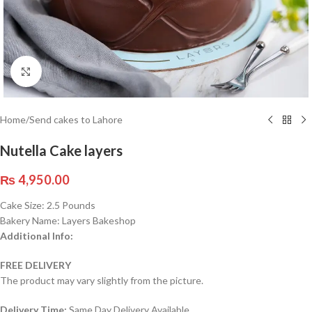
Click to enlarge
Home
/
Send cakes to Lahore
Nutella Cake layers
₨
4,950.00
Cake Size: 2.5 Pounds
Bakery Name: Layers Bakeshop
Additional Info:
FREE DELIVERY
The product may vary slightly from the picture.
Delivery Time:
Same Day Delivery Available