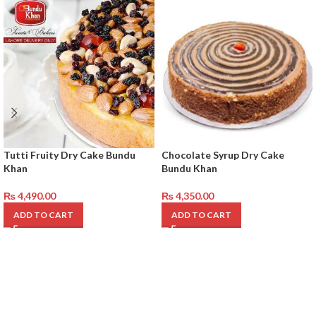
Tutti Fruity Dry Cake Bundu
Chocolate Syrup Dry Cake
Khan
Bundu Khan
₨
4,490.00
₨
4,350.00
ADD TO CART
ADD TO CART