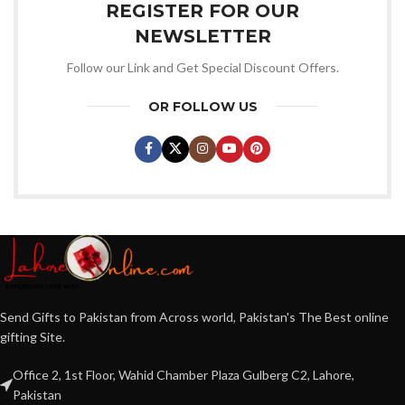
REGISTER FOR OUR
NEWSLETTER
Follow our Link and Get Special Discount Offers.
OR FOLLOW US
Send Gifts to Pakistan from Across world, Pakistan's The Best online
gifting Site.
Office 2, 1st Floor, Wahid Chamber Plaza Gulberg C2, Lahore,
Pakistan