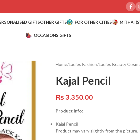
ERSONALISED GIFTS
OTHER GIFTS
FOR OTHER CITIES
MITHAI (
OCCASIONS GIFTS
Home
/
Ladies Fashion
/
Ladies Beauty Cosme
Kajal Pencil
₨
3,350.00
Product Info:
Kajal Pencil
Product may vary slightly from the picture.