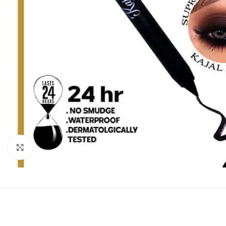
Click to enlarge