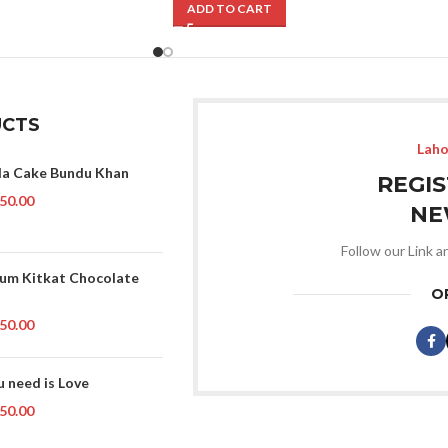
ADD TO CART
CTS
Laho
la Cake Bundu Khan
REGI
50.00
NE
Follow our Link a
um Kitkat Chocolate
O
50.00
u need is Love
50.00