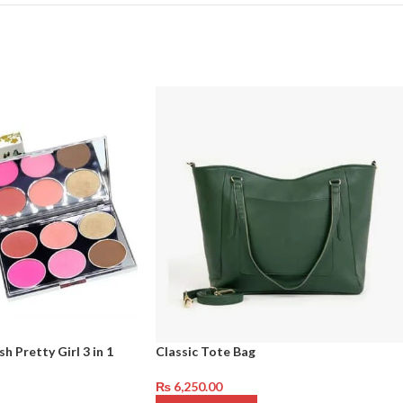
h Pretty Girl 3 in 1
Classic Tote Bag
₨
6,250.00