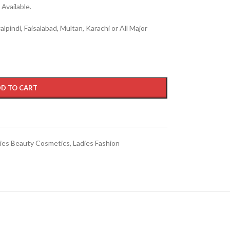
Available.
lpindi, Faisalabad, Multan, Karachi or All Major
D TO CART
ies Beauty Cosmetics
,
Ladies Fashion