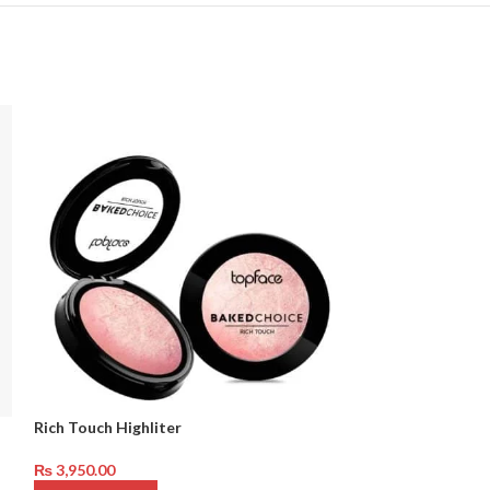
Rich Touch Highliter
Mineral Natural
₨
3,950.00
₨
3,950.00