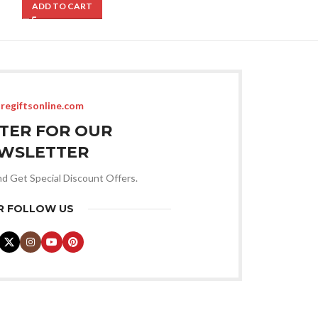
ADD TO CART
ADD TO CART
regiftsonline.com
STER FOR OUR
WSLETTER
nd Get Special Discount Offers.
R FOLLOW US