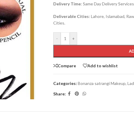
Delivery Time
: Same Day Delivery Services 
Deliverable Cities
: Lahore, Islamabad, Rawa
Cities.
-
+
AD
Compare
Add to wishlist
Categories:
Bonanza satrangi Makeup
,
Lad
Share: