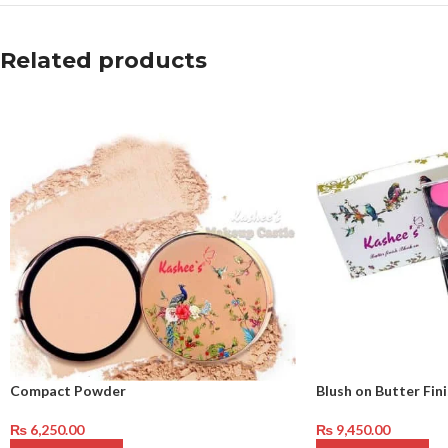
Related products
Compact Powder
Blush on Butter Finis
₨
6,250.00
₨
9,450.00