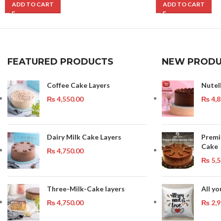
ADD TO CART
ADD TO CART
FEATURED PRODUCTS
NEW PRODU
Coffee Cake Layers
Nutel
₨
4,550.00
₨
4,8
Dairy Milk Cake Layers
Premi
Cake
₨
4,750.00
₨
5,5
Three-Milk-Cake layers
All yo
₨
4,750.00
₨
2,9