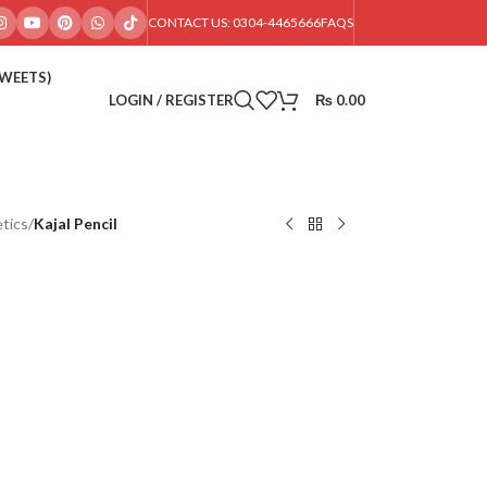
CONTACT US: 0304-4465666
FAQS
SWEETS)
LOGIN / REGISTER
₨
0.00
tics
/
Kajal Pencil