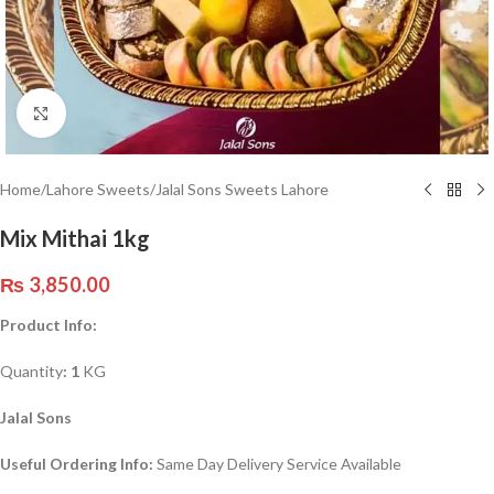
Click to enlarge
Home
/
Lahore Sweets
/
Jalal Sons Sweets Lahore
Mix Mithai 1kg
₨
3,850.00
Product Info:
Quantity
: 1
KG
Jalal Sons
Useful Ordering Info:
Same Day Delivery Service Available