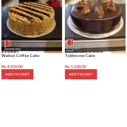
Walnut Coffee Cake
Toblerone Cake
₨
4,950.00
₨
5,100.00
ADD TO CART
ADD TO CART