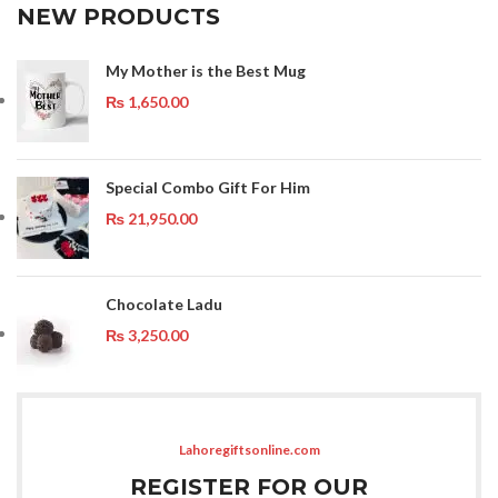
NEW PRODUCTS
My Mother is the Best Mug
₨
1,650.00
Special Combo Gift For Him
₨
21,950.00
Chocolate Ladu
₨
3,250.00
Lahoregiftsonline.com
REGISTER FOR OUR