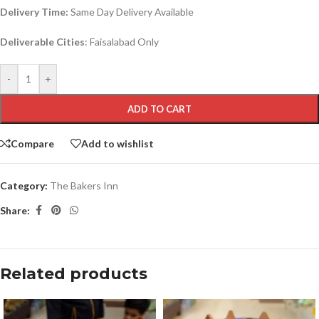
Delivery Time:
Same Day Delivery Available
Deliverable Cities
: Faisalabad Only
-
+
ADD TO CART
Compare
Add to wishlist
Category:
The Bakers Inn
Share:
Related products