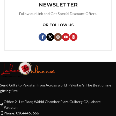
NEWSLETTER
Follow our Link and Get Special Discount Offers.
OR FOLLOW US
Send Gifts to Pakistan from Across world, Pakistan's The Best online
gifting Site.
Office 2, 1st Floor, Wahid Chamber Plaza Gulberg C2, Lahore,
Pakistan
Phone: 03044465666