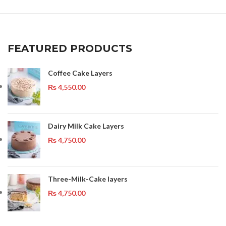
FEATURED PRODUCTS
Coffee Cake Layers
₨
4,550.00
Dairy Milk Cake Layers
₨
4,750.00
Three-Milk-Cake layers
₨
4,750.00