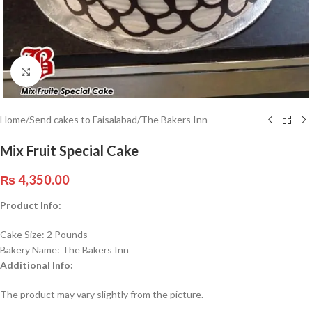
Click to enlarge
Home
/
Send cakes to Faisalabad
/
The Bakers Inn
Mix Fruit Special Cake
₨
4,350.00
Product Info:
Cake Size: 2 Pounds
Bakery Name: The Bakers Inn
Additional Info:
The product may vary slightly from the picture.