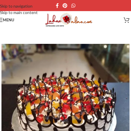
Skip to navigation
Skip to main content
MENU