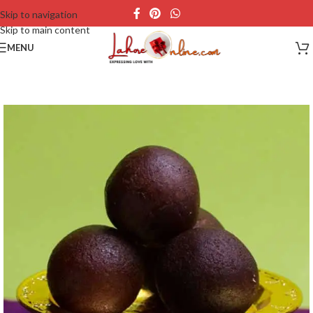
Skip to navigation
Skip to main content
MENU