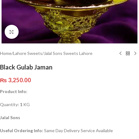
Click to enlarge
Home
/
Lahore Sweets
/
Jalal Sons Sweets Lahore
Black Gulab Jaman
₨
3,250.00
Product Info:
Quantity
: 1
KG
Jalal Sons
Useful Ordering Info:
Same Day Delivery Service Available