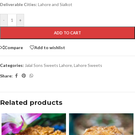
Deliverable Cities:
Lahore and Sialkot
-
+
ADD TO CART
Compare
Add to wishlist
Categories:
Jalal Sons Sweets Lahore
,
Lahore Sweets
Share:
Related products