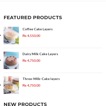
FEATURED PRODUCTS
Coffee Cake Layers
₨
4,550.00
Dairy Milk Cake Layers
₨
4,750.00
Three-Milk-Cake layers
₨
4,750.00
NEW PRODUCTS