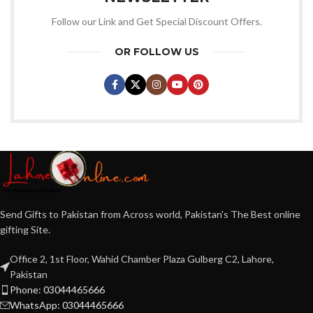
Follow our Link and Get Special Discount Offers.
OR FOLLOW US
Send Gifts to Pakistan from Across world, Pakistan's The Best online
gifting Site.
Office 2, 1st Floor, Wahid Chamber Plaza Gulberg C2, Lahore,
Pakistan
Phone: 03044465666
WhatsApp: 03044465666