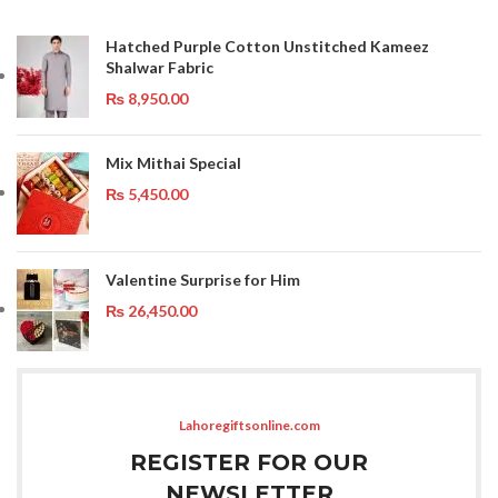
Hatched Purple Cotton Unstitched Kameez
Shalwar Fabric
₨
8,950.00
Mix Mithai Special
₨
5,450.00
Valentine Surprise for Him
₨
26,450.00
Lahoregiftsonline.com
REGISTER FOR OUR
NEWSLETTER