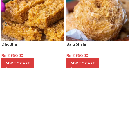
Dhodha
Balu Shahi
₨
2,950.00
₨
2,950.00
ADD TO CART
ADD TO CART