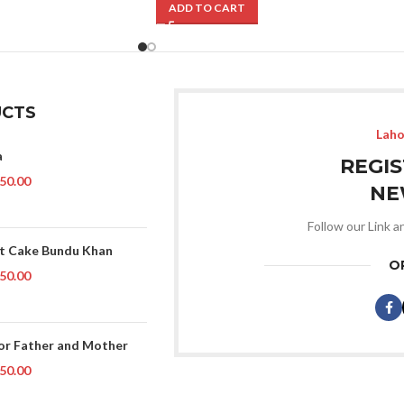
ADD TO CART
CTS
Laho
a
REGI
50.00
NE
Follow our Link a
t Cake Bundu Khan
O
50.00
or Father and Mother
50.00