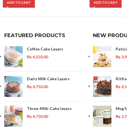
ADD TO CART
ADD TO CART
FEATURED PRODUCTS
NEW PRODU
Coffee Cake Layers
Patis
₨
4,550.00
₨
3,9
Dairy Milk Cake Layers
KitKa
₨
4,750.00
₨
4,5
Three-Milk-Cake layers
Mug f
₨
4,750.00
₨
2,7