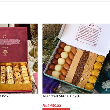
t Box
Assorted Mithai Box 1
₨
2,950.00