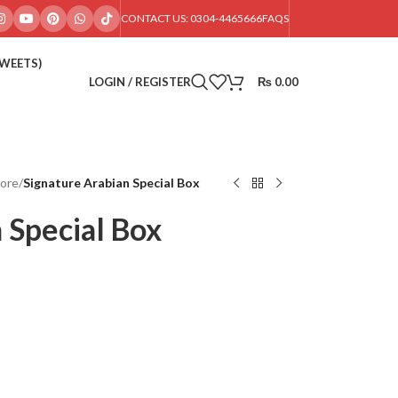
CONTACT US: 0304-4465666
FAQS
SWEETS)
LOGIN / REGISTER
₨
0.00
hore
/
Signature Arabian Special Box
 Special Box