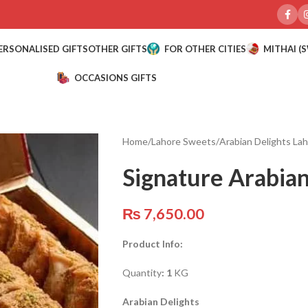
ERSONALISED GIFTS
OTHER GIFTS
FOR OTHER CITIES
MITHAI (
OCCASIONS GIFTS
Home
/
Lahore Sweets
/
Arabian Delights La
Signature Arabian
₨
7,650.00
Product Info:
Quantity
: 1
KG
Arabian Delights