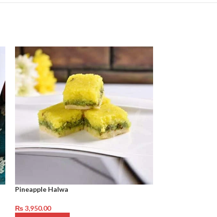
Pineapple Halwa
Habshi Halwa
₨
3,950.00
₨
3,950.00