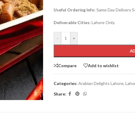
Useful Ordering Info:
Same Day Delivery Se
Deliverable Cities:
Lahore Only.
-
+
AD
Compare
Add to wishlist
Categories:
Arabian Delights Lahore
,
Laho
Share: