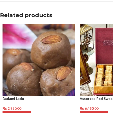
Related products
Badami Ladu
Assorted Red Swee
₨
2,950.00
₨
6,450.00