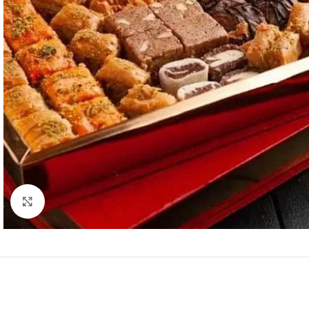
Click to enlarge