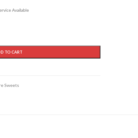
rvice Available
D TO CART
re Sweets