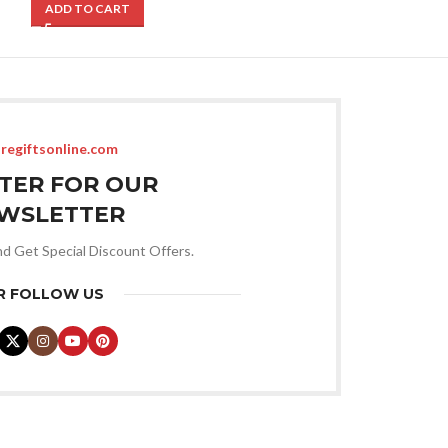
ADD TO CART
ADD TO CART
regiftsonline.com
STER FOR OUR
WSLETTER
nd Get Special Discount Offers.
R FOLLOW US