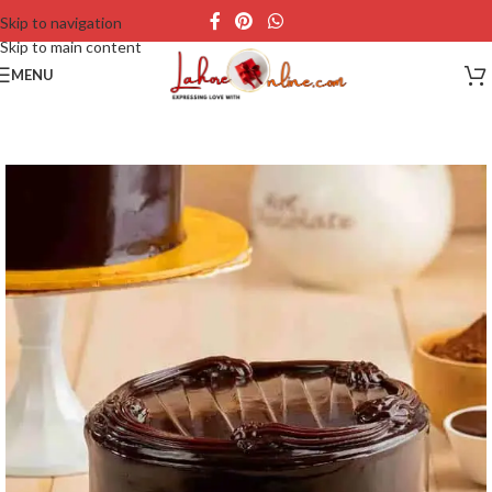
Skip to navigation
Skip to main content
MENU