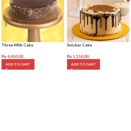
Three Milk Cake
Snicker Cake
₨
4,450.00
₨
5,150.00
ADD TO CART
ADD TO CART