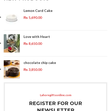
Lemon Curd Cake
₨
5,690.00
Love with Heart
₨
8,650.00
chocolate chip cake
₨
3,850.00
Lahoregiftsonline.com
REGISTER FOR OUR
NEWSLETTER