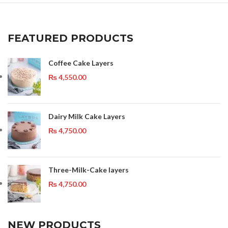
FEATURED PRODUCTS
Coffee Cake Layers
₨
4,550.00
Dairy Milk Cake Layers
₨
4,750.00
Three-Milk-Cake layers
₨
4,750.00
NEW PRODUCTS