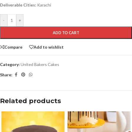
Deliverable Cities:
Karachi
-
+
ADD TO CART
Compare
Add to wishlist
Category:
United Bakers Cakes
Share:
Related products