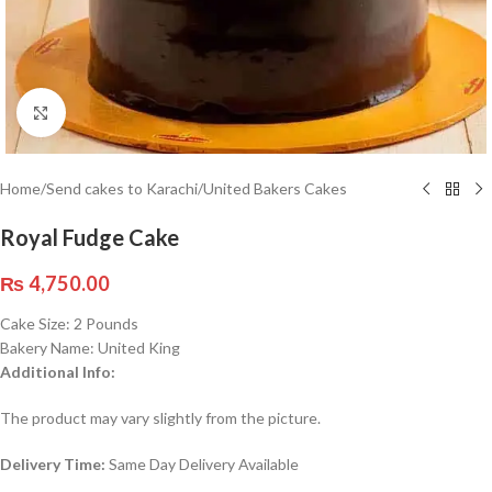
Click to enlarge
Home
/
Send cakes to Karachi
/
United Bakers Cakes
Royal Fudge Cake
₨
4,750.00
Cake Size: 2 Pounds
Bakery Name: United King
Additional Info:
The product may vary slightly from the picture.
Delivery Time:
Same Day Delivery Available