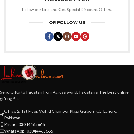
Follow our Link and Get Special Discount Offers.
OR FOLLOW US
Send Gifts to Pakistan from Across world, Pakistan's The Best online
gifting Site.
Office 2, 1st Floor, Wahid Chamber Plaza Gulberg C2, Lahore,
Pakistan
Phone: 03044465666
WhatsApp: 03044465666