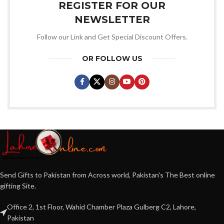
REGISTER FOR OUR
NEWSLETTER
Follow our Link and Get Special Discount Offers.
OR FOLLOW US
Send Gifts to Pakistan from Across world, Pakistan's The Best online
gifting Site.
Office 2, 1st Floor, Wahid Chamber Plaza Gulberg C2, Lahore,
Pakistan