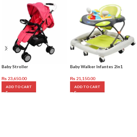
Baby Stroller
Baby Walker Infantes 2in1
₨
23,650.00
₨
21,150.00
ADD TO CART
ADD TO CART