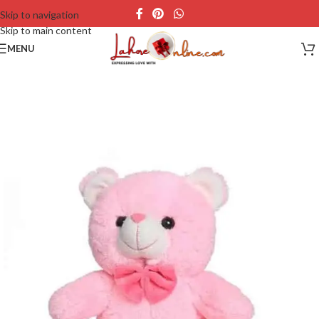
Skip to navigation
Skip to main content
MENU