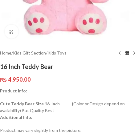
Click to enlarge
Home
/
Kids Gift Section
/
Kids Toys
16 Inch Teddy Bear
₨
4,950.00
Product Info:
Cute Teddy Bear Size 16 Inch (
Color or Design depend on
availability) But Quality Best
Additional Info:
Product may vary slightly from the picture.