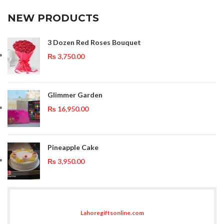
NEW PRODUCTS
3 Dozen Red Roses Bouquet
₨
3,750.00
Glimmer Garden
₨
16,950.00
Pineapple Cake
₨
3,950.00
Lahoregiftsonline.com