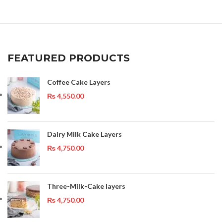
FEATURED PRODUCTS
Coffee Cake Layers
₨
4,550.00
Dairy Milk Cake Layers
₨
4,750.00
Three-Milk-Cake layers
₨
4,750.00