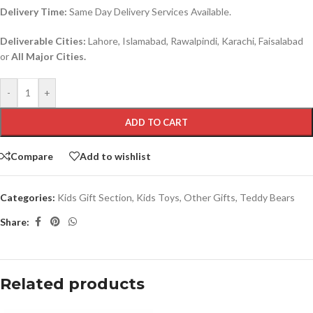
Delivery Time:
Same Day Delivery Services Available.
Deliverable Cities:
Lahore, Islamabad, Rawalpindi, Karachi, Faisalabad
or
All Major Cities.
-
+
ADD TO CART
Compare
Add to wishlist
Categories:
Kids Gift Section
,
Kids Toys
,
Other Gifts
,
Teddy Bears
Share:
Related products