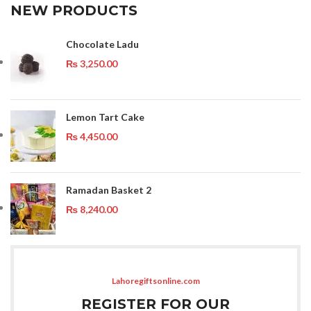
NEW PRODUCTS
Chocolate Ladu
₨
3,250.00
Lemon Tart Cake
₨
4,450.00
Ramadan Basket 2
₨
8,240.00
Lahoregiftsonline.com
REGISTER FOR OUR