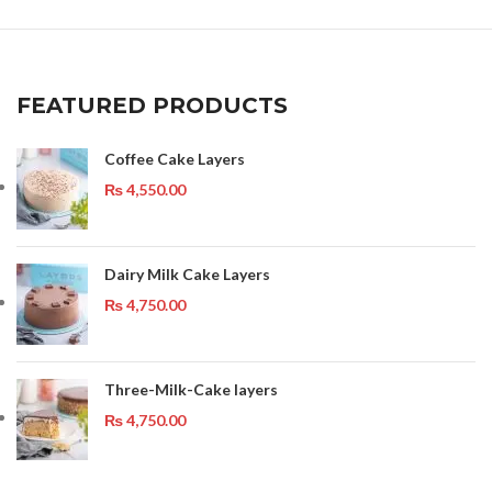
FEATURED PRODUCTS
Coffee Cake Layers
₨
4,550.00
Dairy Milk Cake Layers
₨
4,750.00
Three-Milk-Cake layers
₨
4,750.00