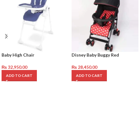
Baby High Chair
Disney Baby Buggy Red
₨
32,950.00
₨
28,450.00
ADD TO CART
ADD TO CART