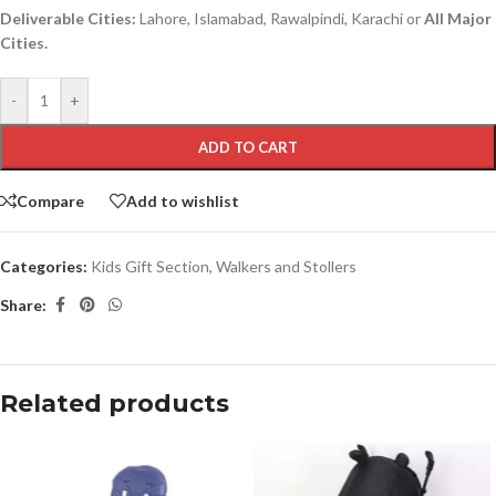
Deliverable Cities:
Lahore, Islamabad, Rawalpindi, Karachi or
All Major
Cities.
-
+
ADD TO CART
Compare
Add to wishlist
Categories:
Kids Gift Section
,
Walkers and Stollers
Share:
Related products