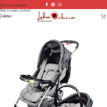
Skip to navigation
Skip to main content
MENU