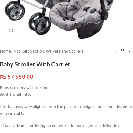
Click to enlarge
Home
/
Kids Gift Section
/
Walkers and Stollers
Baby Stroller With Carrier
₨
57,950.00
Baby strollery with carrier
Additional Info:
Product may vary slightly from the picture. designs and colors depends
on availability.
1 Days advance ordering is requested for date specific deliveries.