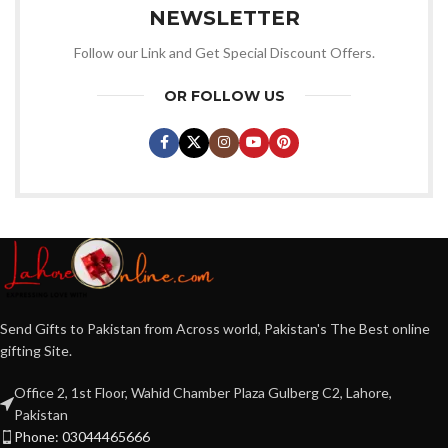
NEWSLETTER
Follow our Link and Get Special Discount Offers.
OR FOLLOW US
Send Gifts to Pakistan from Across world, Pakistan's The Best online
gifting Site.
Office 2, 1st Floor, Wahid Chamber Plaza Gulberg C2, Lahore,
Pakistan
Phone: 03044465666