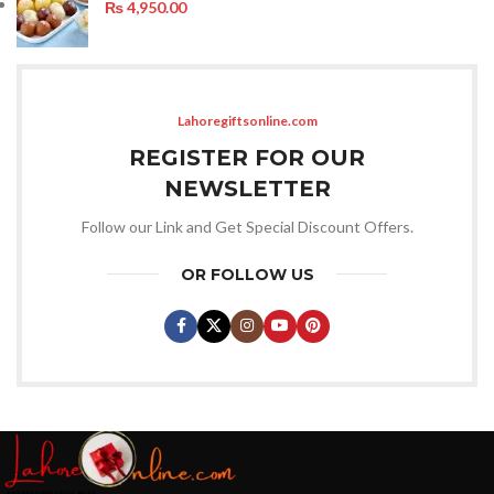
₨
4,950.00
Lahoregiftsonline.com
REGISTER FOR OUR
NEWSLETTER
Follow our Link and Get Special Discount Offers.
OR FOLLOW US