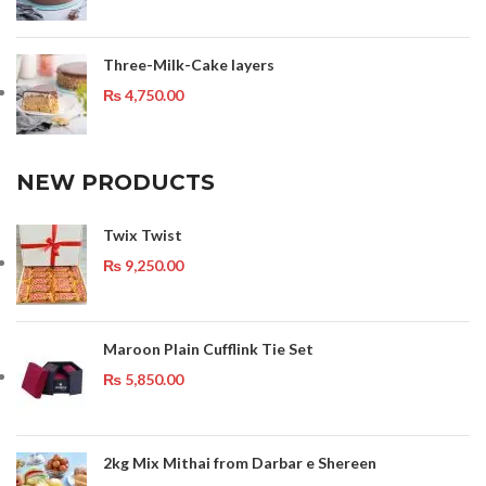
Three-Milk-Cake layers
₨
4,750.00
NEW PRODUCTS
Twix Twist
₨
9,250.00
Maroon Plain Cufflink Tie Set
₨
5,850.00
2kg Mix Mithai from Darbar e Shereen