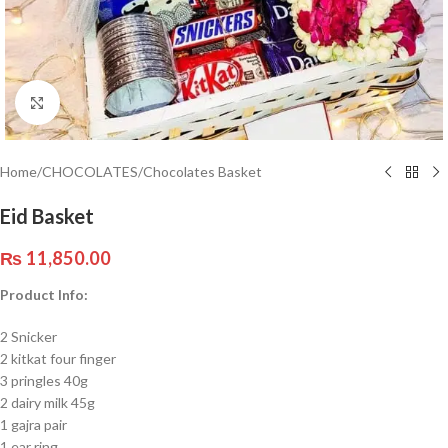
Click to enlarge
Home
/
CHOCOLATES
/
Chocolates Basket
Eid Basket
₨
11,850.00
Product Info:
2 Snicker
2 kitkat four finger
3 pringles 40g
2 dairy milk 45g
1 gajra pair
1 ear ring