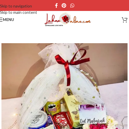
Skip to navigation
Skip to main content
MENU