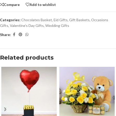
Compare
Add to wishlist
Categories:
Chocolates Basket
,
Eid Gifts
,
Gift Baskets
,
Occasions
Gifts
,
Valentine’s Day Gifts
,
Wedding Gifts
Share:
Related products