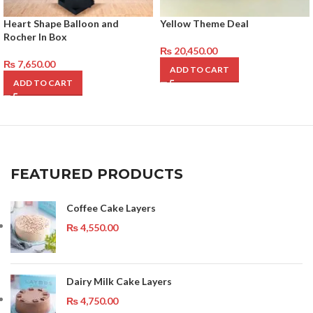
Heart Shape Balloon and
Yellow Theme Deal
Rocher In Box
₨
20,450.00
₨
7,650.00
ADD TO CART
ADD TO CART
FEATURED PRODUCTS
Coffee Cake Layers
₨
4,550.00
Dairy Milk Cake Layers
₨
4,750.00