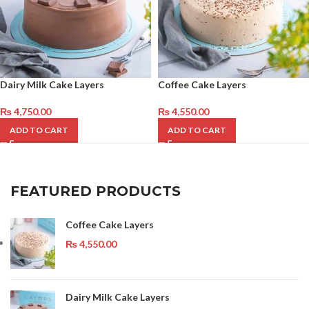
Dairy Milk Cake Layers
Coffee Cake Layers
₨
4,750.00
₨
4,550.00
ADD TO CART
ADD TO CART
FEATURED PRODUCTS
Coffee Cake Layers
₨
4,550.00
Dairy Milk Cake Layers