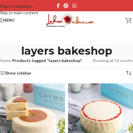
Skip to navigation
Skip to main content
MENU
layers bakeshop
Home
/
Products tagged “layers bakeshop”
Showing all 16 results
Show sidebar