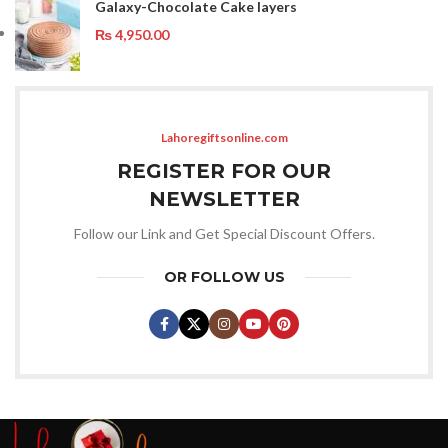
Galaxy-Chocolate Cake layers
₨
4,950.00
Lahoregiftsonline.com
REGISTER FOR OUR
NEWSLETTER
Follow our Link and Get Special Discount Offers.
OR FOLLOW US