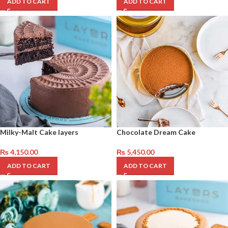
ADD TO CART
ADD TO CART
Milky-Malt Cake layers
Chocolate Dream Cake
₨
4,150.00
₨
5,450.00
ADD TO CART
ADD TO CART