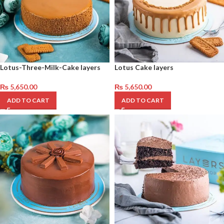
Lotus-Three-Milk-Cake layers
Lotus Cake layers
₨
5,650.00
₨
5,650.00
ADD TO CART
ADD TO CART