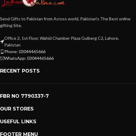
Send Gifts to Pakistan from Across world, Pakistan's The Best online
gifting Site.
Office 2, 1st Floor, Wahid Chamber Plaza Gulberg C2, Lahore,
Pakistan
Phone: 03044465666
WhatsApp: 03044465666
RECENT POSTS
FBR NO 7790337-7
OUR STORES
USEFUL LINKS
FOOTER MENU