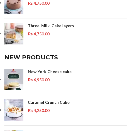
₨
4,750.00
Three-Milk-Cake layers
₨
4,750.00
NEW PRODUCTS
New York Cheese cake
₨
6,950.00
Caramel Crunch Cake
₨
4,250.00