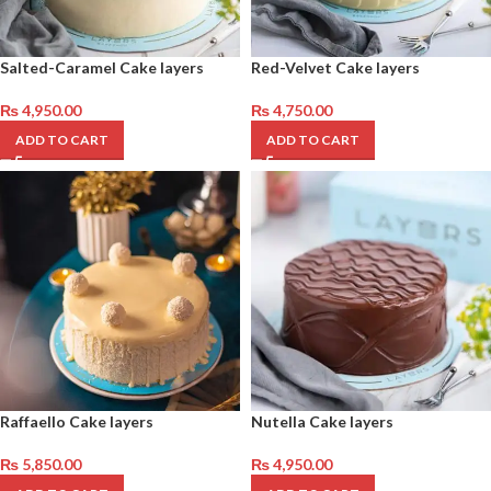
Salted-Caramel Cake layers
Red-Velvet Cake layers
₨
4,950.00
₨
4,750.00
ADD TO CART
ADD TO CART
Raffaello Cake layers
Nutella Cake layers
₨
5,850.00
₨
4,950.00