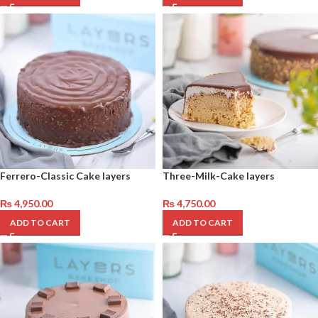
Ferrero-Classic Cake layers
Three-Milk-Cake layers
₨
4,950.00
₨
4,750.00
ADD TO CART
ADD TO CART