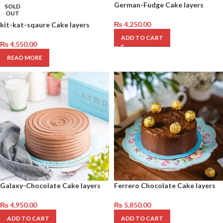
German-Fudge Cake layers
SOLD
OUT
₨
4,250.00
kit-kat-sqaure Cake layers
ADD TO CART
₨
4,550.00
READ MORE
Galaxy-Chocolate Cake layers
Ferrero Chocolate Cake layers
₨
4,950.00
₨
5,850.00
ADD TO CART
ADD TO CART