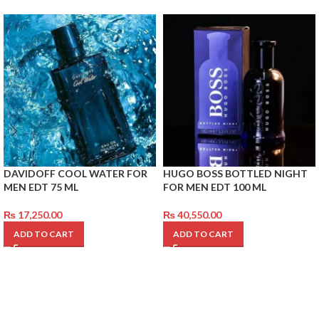
DAVIDOFF COOL WATER FOR
HUGO BOSS BOTTLED NIGHT
MEN EDT 75 ML
FOR MEN EDT 100 ML
₨
17,250.00
₨
40,550.00
ADD TO CART
ADD TO CART