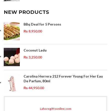
NEW PRODUCTS
BBq Deal for 5 Persons
₨
8,950.00
Coconut Ladu
₨
3,250.00
Carolina Herrera 212 Forever Young For Her Eau
De Parfum, 80ml
₨
44,950.00
Lahoregiftsonline.com