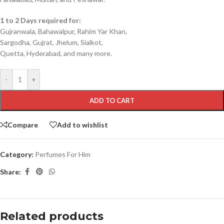
1 to 2 Days required for:
Gujranwala, Bahawalpur, Rahim Yar Khan,
Sargodha, Gujrat, Jhelum, Sialkot,
Quetta, Hyderabad, and many more.
-
+
ADD TO CART
Compare
Add to wishlist
Category:
Perfumes For Him
Share:
Related products