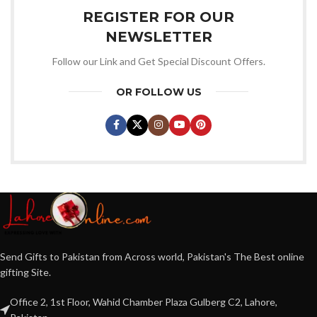
REGISTER FOR OUR
NEWSLETTER
Follow our Link and Get Special Discount Offers.
OR FOLLOW US
Send Gifts to Pakistan from Across world, Pakistan's The Best online
gifting Site.
Office 2, 1st Floor, Wahid Chamber Plaza Gulberg C2, Lahore,