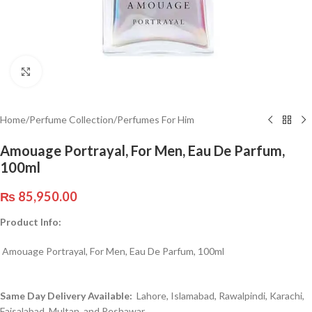
Click to enlarge
Home
/
Perfume Collection
/
Perfumes For Him
Amouage Portrayal, For Men, Eau De Parfum,
100ml
₨
85,950.00
Product Info:
Amouage Portrayal, For Men, Eau De Parfum, 100ml
Same Day Delivery Available:
Lahore, Islamabad, Rawalpindi, Karachi,
Faisalabad, Multan, and Peshawar.