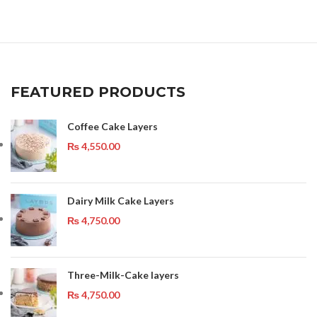
FEATURED PRODUCTS
Coffee Cake Layers
₨
4,550.00
Dairy Milk Cake Layers
₨
4,750.00
Three-Milk-Cake layers
₨
4,750.00