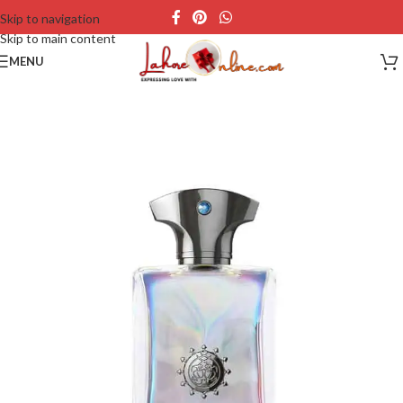
Skip to navigation
Skip to main content
MENU