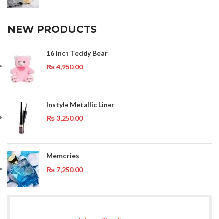
NEW PRODUCTS
16 Inch Teddy Bear
₨
4,950.00
Instyle Metallic Liner
₨
3,250.00
Memories
₨
7,250.00