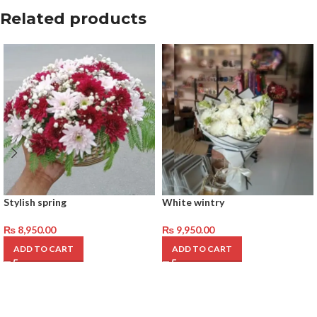
Related products
Stylish spring
White wintry
₨
8,950.00
₨
9,950.00
ADD TO CART
ADD TO CART