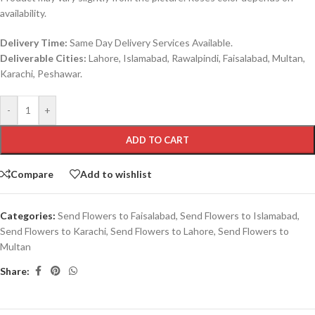
availability.
Delivery Time:
Same Day Delivery Services Available.
Deliverable Cities:
Lahore, Islamabad, Rawalpindi, Faisalabad, Multan,
Karachi, Peshawar.
-
+
ADD TO CART
Compare
Add to wishlist
Categories:
Send Flowers to Faisalabad
,
Send Flowers to Islamabad
,
Send Flowers to Karachi
,
Send Flowers to Lahore
,
Send Flowers to
Multan
Share: