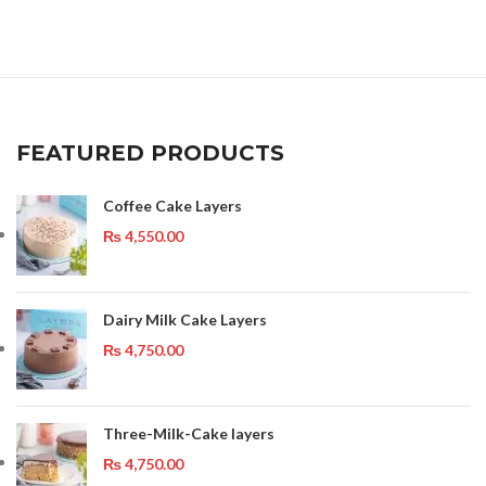
FEATURED PRODUCTS
Coffee Cake Layers
₨
4,550.00
Dairy Milk Cake Layers
₨
4,750.00
Three-Milk-Cake layers
₨
4,750.00