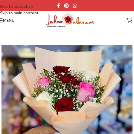
Skip to navigation
Skip to main content
MENU