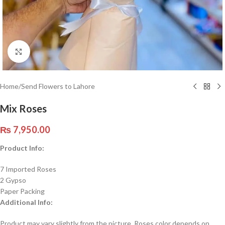
Click to enlarge
Home
/
Send Flowers to Lahore
Mix Roses
₨
7,950.00
Product Info:
7 Imported Roses
2 Gypso
Paper Packing
Additional Info:
Product may vary slightly from the picture. Roses color depends on