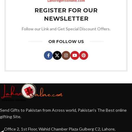
Lahoregiftsonline.com
REGISTER FOR OUR
NEWSLETTER
Follow our Link and Get Special Discount Offers.
OR FOLLOW US
Send Gifts to Pakistan from Across world, Pakistan's The Best online
gifting Site.
Office 2, 1st Floor, Wahid Chamber Plaza Gulberg C2, Lahore,