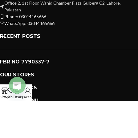
Office 2, 1st Floor, Wahid Chamber Plaza Gulberg C2, Lahore,
Pakistan
Phone: 03044465666
WhatsApp: 03044465666
RECENT POSTS
FBR NO 7790337-7
OUR STORES
USEFUL LINKS
Open
Shop
Wishlist
Cart
My account
FOOTER MENU
chaty
PREMIUM GIFTS SOLUTIONS
2023 CREATED BY
GIFTING BRAND
. PAKISTAN GIFTS .