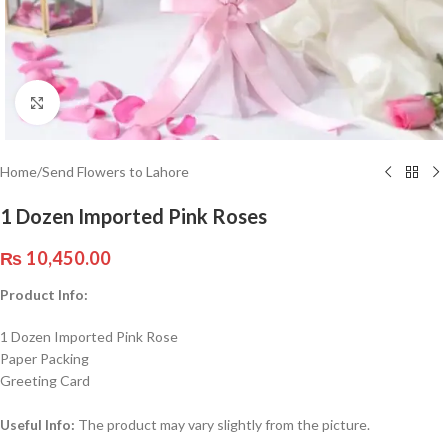
Click to enlarge
Home
/
Send Flowers to Lahore
1 Dozen Imported Pink Roses
₨
10,450.00
Product Info:
1 Dozen Imported Pink Rose
Paper Packing
Greeting Card
Useful Info:
The product may vary slightly from the picture.