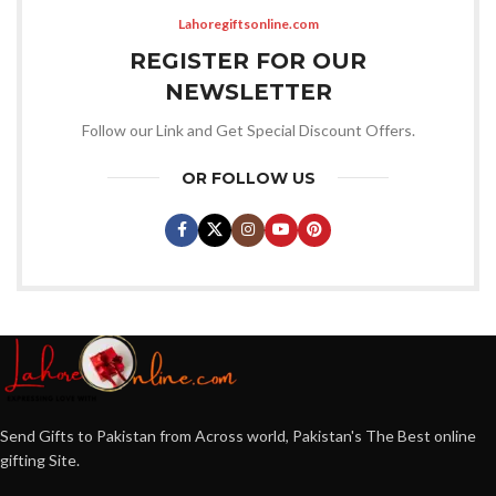
Lahoregiftsonline.com
REGISTER FOR OUR
NEWSLETTER
Follow our Link and Get Special Discount Offers.
OR FOLLOW US
Send Gifts to Pakistan from Across world, Pakistan's The Best online
gifting Site.