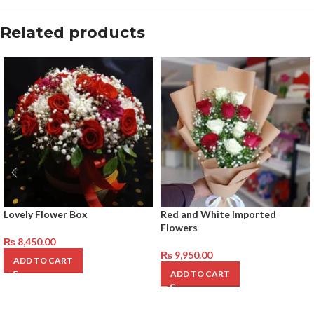
Related products
Lovely Flower Box
Red and White Imported
Flowers
₨
8,450.00
₨
9,950.00
ADD TO CART
ADD TO CART