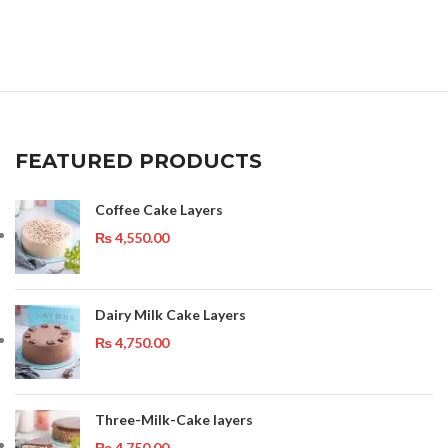
FEATURED PRODUCTS
Coffee Cake Layers
₨
4,550.00
Dairy Milk Cake Layers
₨
4,750.00
Three-Milk-Cake layers
₨
4,750.00