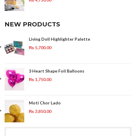
NEW PRODUCTS
Living Doll Highlighter Palette
₨
5,700.00
3 Heart Shape Foil Balloons
₨
1,750.00
Moti Chor Lado
₨
3,850.00