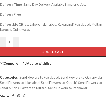
Delivery Time:
Same Day Delivery Available in major cities.
Delivery Free
Deliverable Cities:
Lahore, Islamabad, Rawalpindi, Faisalabad, Multan,
Karachi, Gujranwala.
-
+
ADD TO CART
Compare
Add to wishlist
Categories:
Send Flowers to Faisalabad
,
Send Flowers to Gujranwala
,
Send Flowers to Islamabad
,
Send Flowers to Karachi
,
Send Flowers to
Lahore
,
Send Flowers to Multan
,
Send Flowers to Peshawar
Share: