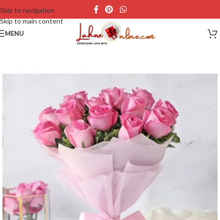
Skip to navigation
Skip to main content
MENU