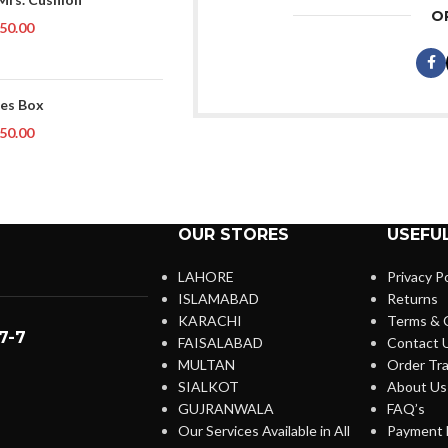
O
50.00
es Box
50.00
OUR STORES
USEFUL
LAHORE
Privacy Po
ISLAMABAD
Returns
KARACHI
Terms & 
7-7
FAISALABAD
Contact 
MULTAN
Order Tra
SIALKOT
About Us
GUJRANWALA
FAQ’s
Our Services Available in All
Payment 