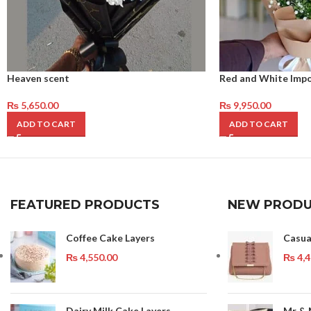
Heaven scent
Red and White Imp
₨
5,650.00
₨
9,950.00
ADD TO CART
ADD TO CART
FEATURED PRODUCTS
NEW PRODU
Coffee Cake Layers
Casua
₨
4,550.00
₨
4,4
Dairy Milk Cake Layers
Mr & 