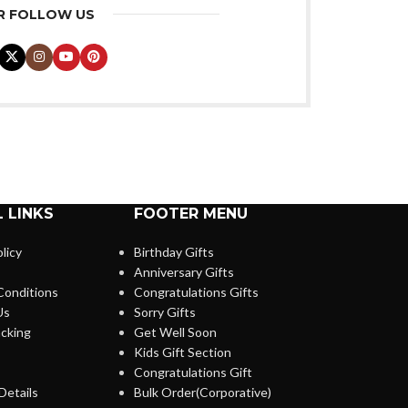
R FOLLOW US
 LINKS
FOOTER MENU
licy
Birthday Gifts
Anniversary Gifts
Conditions
Congratulations Gifts
Us
Sorry Gifts
cking
Get Well Soon
Kids Gift Section
Congratulations Gift
Details
Bulk Order(Corporative)