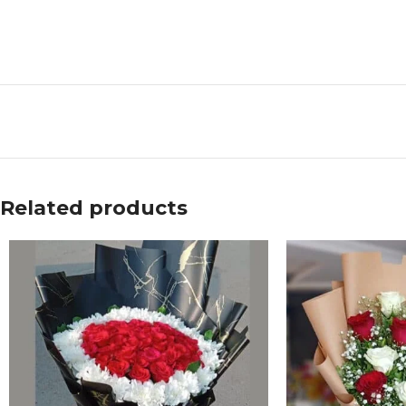
Related products