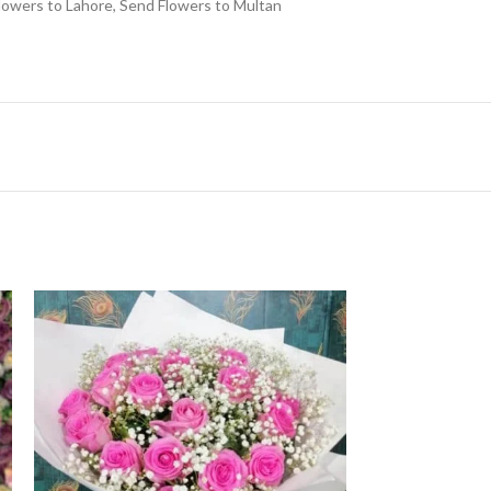
lowers to Lahore
,
Send Flowers to Multan