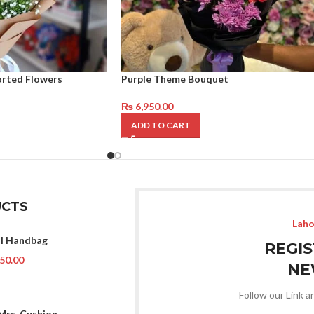
orted Flowers
Purple Theme Bouquet
₨
6,950.00
ADD TO CART
CTS
Laho
l Handbag
REGI
50.00
NE
Follow our Link a
Mrs. Cushion