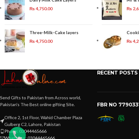
₨
4,750.00
₨
2,6
Three-Milk-Cake layers
Cooki
₨
4,750.00
₨
4,2
RECENT POSTS
Send Gifts to Pakistan from Across world,
Pakistan's The Best online gifting Site.
FBR NO 779033
Office 2, 1st Floor, Wahid Chamber Plaza
Gulberg C2, Lahore, Pakistan
Phone: 03044465666
WhatsApp: 03044465666