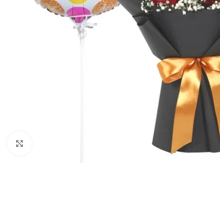
Click to enlarge