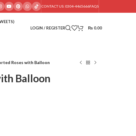
CONTACT US: 0304-4465666
FAQS
SWEETS)
LOGIN / REGISTER
₨
0.00
rted Roses with Balloon
ith Balloon