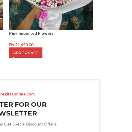
Pink Imported Flowers
Peach and pink 
₨
21,650.00
₨
14,650.00
ADD TO CART
ADD TO CART
regiftsonline.com
STER FOR OUR
WSLETTER
nd Get Special Discount Offers.