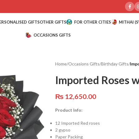
ERSONALISED GIFTS
OTHER GIFTS
FOR OTHER CITIES
MITHAI (
OCCASIONS GIFTS
Home
/
Occasions Gifts
/
Birthday Gifts
/
Impo
Imported Roses w
₨
12,650.00
Product Info:
12 Imported Red roses
2 gypso
Paper Packing