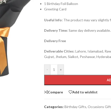
1 Birthday Foil Balloon
Greeting Card
Useful Info:
The product may vary slightly 
Delivery Time:
Same day delivery available.
Delivery Free
Deliverable Cities:
Lahore, Islamabad, Rawa
Gujrat, Jhelum, Sialkot, Peshawar, Hyderabad
-
+
AD
Compare
Add to wishlist
Categories:
Birthday Gifts
,
Occasions Gif