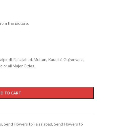
from the picture.
lpindi, Faisalabad, Multan, Karachi, Gujranwala,
 or all Major Cities.
D TO CART
ts
,
Send Flowers to Faisalabad
,
Send Flowers to