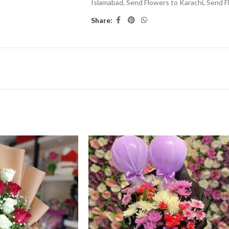
Islamabad
,
Send Flowers to Karachi
,
Send F
Share: