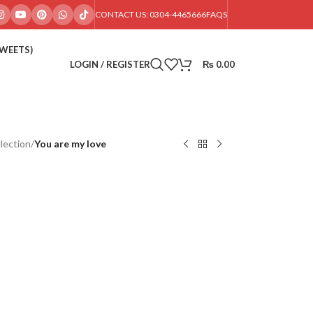
CONTACT US: 0304-4465666
FAQS
SWEETS)
LOGIN / REGISTER
₨
0.00
lection
/
You are my love