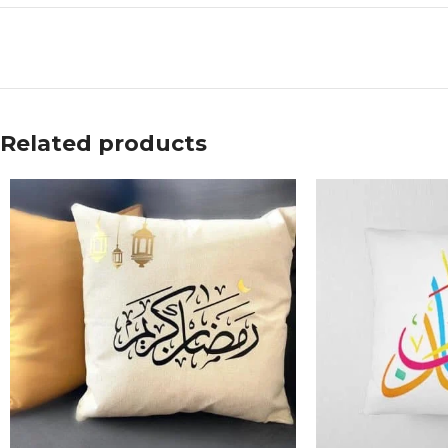
Related products