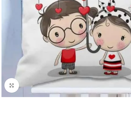
Click to enlarge