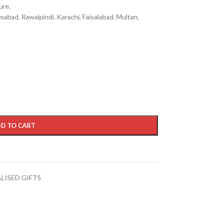
ure.
mabad, Rawalpindi, Karachi, Faisalabad, Multan,
D TO CART
LISED GIFTS