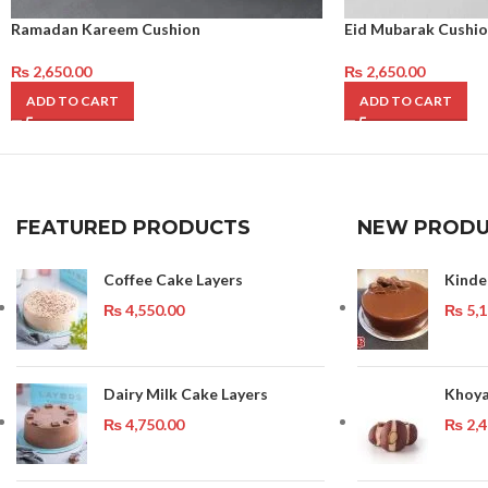
Ramadan Kareem Cushion
Eid Mubarak Cushio
₨
2,650.00
₨
2,650.00
ADD TO CART
ADD TO CART
FEATURED PRODUCTS
NEW PRODU
Coffee Cake Layers
Kinde
₨
4,550.00
₨
5,1
Dairy Milk Cake Layers
Khoya
₨
4,750.00
₨
2,4