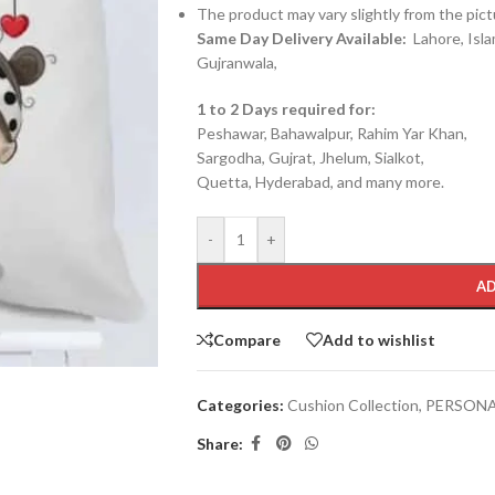
The product may vary slightly from the pict
Same Day Delivery Available:
Lahore, Isla
Gujranwala,
1 to 2 Days required for:
Peshawar, Bahawalpur, Rahim Yar Khan,
Sargodha, Gujrat, Jhelum, Sialkot,
Quetta, Hyderabad, and many more.
-
+
AD
Compare
Add to wishlist
Categories:
Cushion Collection
,
PERSONA
Share: