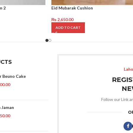
n 2
Eid Mubarak Cushion
₨
2,650.00
ADD TO CART
CTS
Laho
r Beuno Cake
REGI
00.00
NE
Follow our Link a
 Jaman
O
50.00