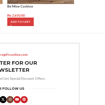
Be Mine Cushion
Valentines Theme
₨
2,650.00
₨
9,250.00
ADD TO CART
ADD TO CART
regiftsonline.com
STER FOR OUR
WSLETTER
nd Get Special Discount Offers.
R FOLLOW US