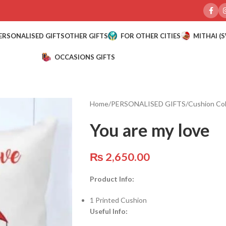
ERSONALISED GIFTS
OTHER GIFTS
FOR OTHER CITIES
MITHAI (
OCCASIONS GIFTS
Home
/
PERSONALISED GIFTS
/
Cushion Col
You are my love
₨
2,650.00
Product Info:
1 Printed Cushion
Useful Info: