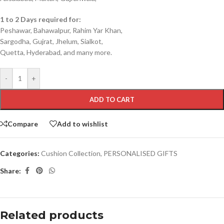
1 to 2 Days required for:
Peshawar, Bahawalpur, Rahim Yar Khan,
Sargodha, Gujrat, Jhelum, Sialkot,
Quetta, Hyderabad, and many more.
-
+
ADD TO CART
Compare
Add to wishlist
Categories:
Cushion Collection
,
PERSONALISED GIFTS
Share:
Related products