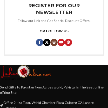
REGISTER FOR OUR
NEWSLETTER
Follow our Link and Get Special Discount Offers.
OR FOLLOW US
Send Gifts to Pakistan from Across world, Pakistan's The Best online
gifting Site.
Office 2, 1st Floor, Wahid Chamber Plaza Gulberg C2, Lahore,
Pakistan