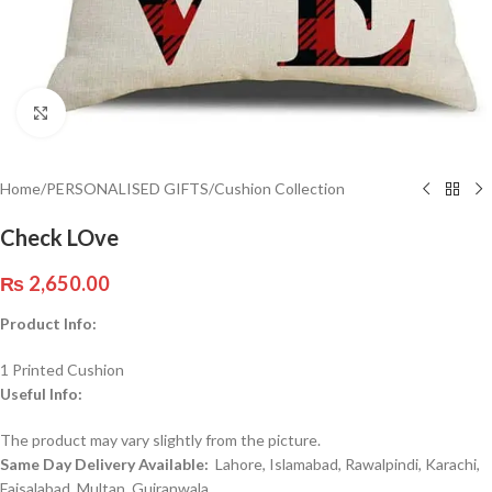
Click to enlarge
Home
/
PERSONALISED GIFTS
/
Cushion Collection
Check LOve
₨
2,650.00
Product Info:
1 Printed Cushion
Useful Info:
The product may vary slightly from the picture.
Same Day Delivery Available:
Lahore, Islamabad, Rawalpindi, Karachi,
Faisalabad, Multan, Gujranwala,