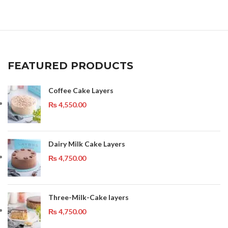
FEATURED PRODUCTS
Coffee Cake Layers
₨
4,550.00
Dairy Milk Cake Layers
₨
4,750.00
Three-Milk-Cake layers
₨
4,750.00