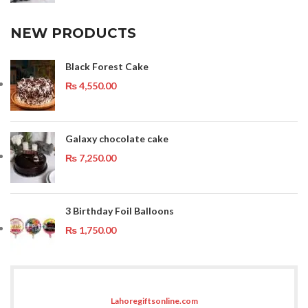
NEW PRODUCTS
Black Forest Cake
₨
4,550.00
Galaxy chocolate cake
₨
7,250.00
3 Birthday Foil Balloons
₨
1,750.00
Lahoregiftsonline.com