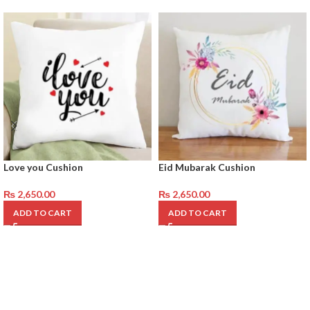
Love you Cushion
Eid Mubarak Cushion
₨
2,650.00
₨
2,650.00
ADD TO CART
ADD TO CART