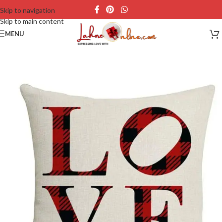
Skip to navigation
Skip to main content
MENU