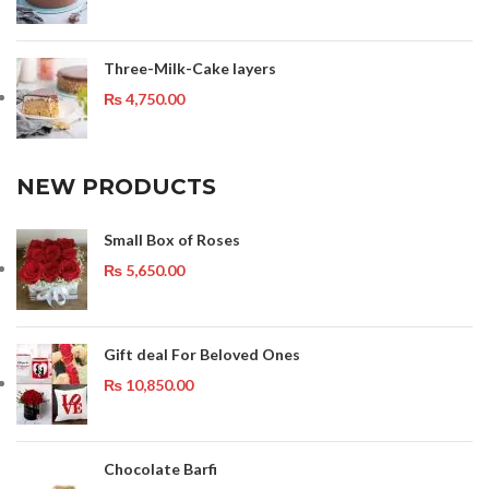
Three-Milk-Cake layers
₨
4,750.00
NEW PRODUCTS
Small Box of Roses
₨
5,650.00
Gift deal For Beloved Ones
₨
10,850.00
Chocolate Barfi