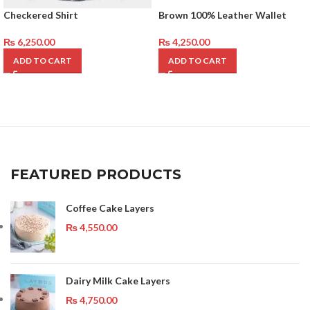
Checkered Shirt
Brown 100% Leather Wallet
₨
6,250.00
₨
4,250.00
ADD TO CART
ADD TO CART
FEATURED PRODUCTS
Coffee Cake Layers
₨
4,550.00
Dairy Milk Cake Layers
₨
4,750.00