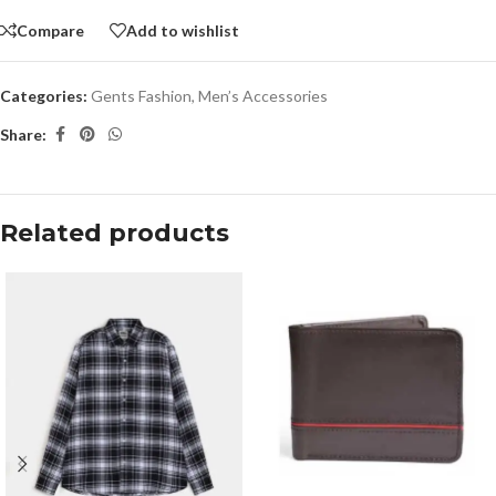
Compare
Add to wishlist
Categories:
Gents Fashion
,
Men’s Accessories
Share:
Related products