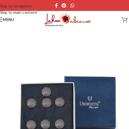
Skip to navigation
Skip to main content
MENU