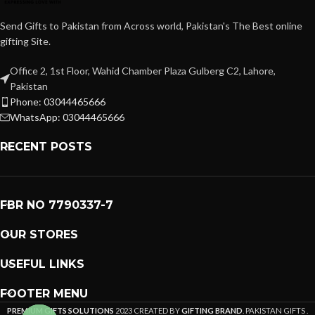
Send Gifts to Pakistan from Across world, Pakistan's The Best online
gifting Site.
Office 2, 1st Floor, Wahid Chamber Plaza Gulberg C2, Lahore,
Pakistan
Phone: 03044465666
WhatsApp: 03044465666
RECENT POSTS
FBR NO 7790337-7
OUR STORES
USEFUL LINKS
FOOTER MENU
PREMIUM GIFTS SOLUTIONS
2023 CREATED BY
GIFTING BRAND
. PAKISTAN GIFTS .