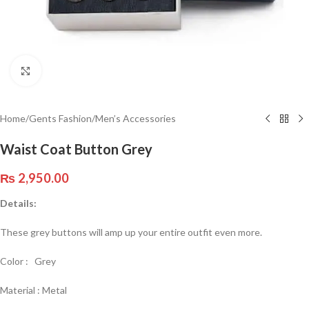
Click to enlarge
Home
/
Gents Fashion
/
Men’s Accessories
Waist Coat Button Grey
₨
2,950.00
Details:
These grey buttons will amp up your entire outfit even more.
Color : Grey
Material : Metal