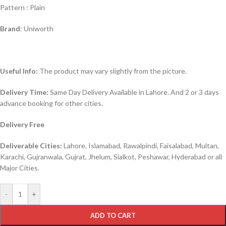
Pattern : Plain
Brand
: Uniworth
Useful Info:
The product may vary slightly from the picture.
Delivery Time:
Same Day Delivery Available in Lahore. And 2 or 3 days
advance booking for other cities.
Delivery Free
Deliverable Cities:
Lahore, Islamabad, Rawalpindi, Faisalabad, Multan,
Karachi, Gujranwala, Gujrat, Jhelum, Sialkot, Peshawar, Hyderabad or all
Major Cities.
-
+
ADD TO CART