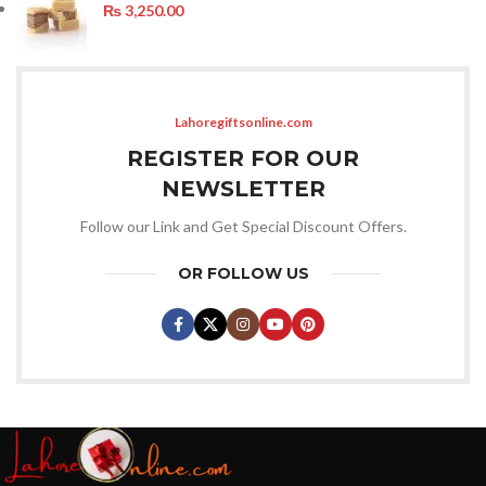
₨
3,250.00
Lahoregiftsonline.com
REGISTER FOR OUR
NEWSLETTER
Follow our Link and Get Special Discount Offers.
OR FOLLOW US