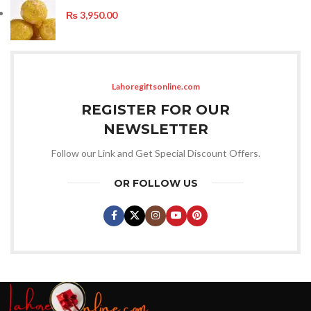
₨
3,950.00
Lahoregiftsonline.com
REGISTER FOR OUR
NEWSLETTER
Follow our Link and Get Special Discount Offers.
OR FOLLOW US