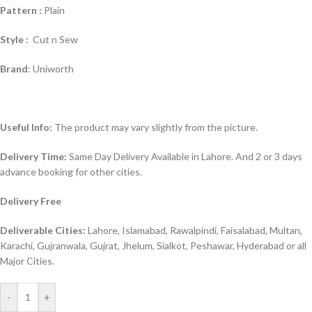
Pattern :
Plain
Style :
Cut n Sew
Brand
: Uniworth
Useful Info:
The product may vary slightly from the picture.
Delivery Time:
Same Day Delivery Available in Lahore. And 2 or 3 days
advance booking for other cities.
Delivery Free
Deliverable Cities:
Lahore, Islamabad, Rawalpindi, Faisalabad, Multan,
Karachi, Gujranwala, Gujrat, Jhelum, Sialkot, Peshawar, Hyderabad or all
Major Cities.
-
+