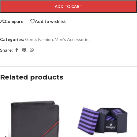
ADD TO CART
Compare
Add to wishlist
Categories:
Gents Fashion
,
Men’s Accessories
Share:
Related products