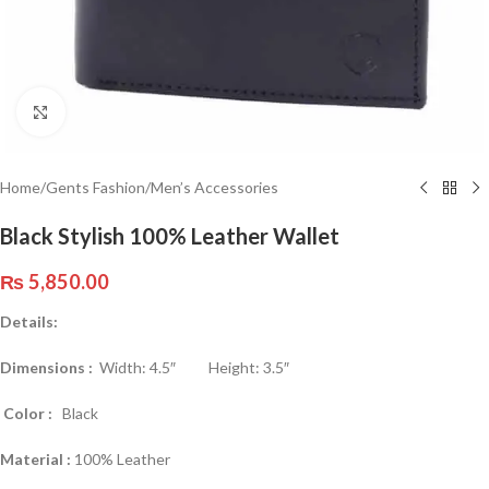
Click to enlarge
Home
/
Gents Fashion
/
Men’s Accessories
Black Stylish 100% Leather Wallet
₨
5,850.00
Details:
Dimensions :
Width: 4.5″ Height: 3.5″
Color :
Black
Material :
100% Leather