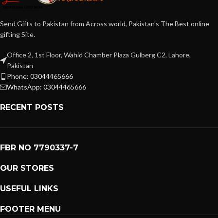
Send Gifts to Pakistan from Across world, Pakistan's The Best online
gifting Site.
Office 2, 1st Floor, Wahid Chamber Plaza Gulberg C2, Lahore,
Pakistan
Phone: 03044465666
WhatsApp: 03044465666
RECENT POSTS
FBR NO 7790337-7
OUR STORES
USEFUL LINKS
FOOTER MENU