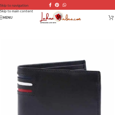
Skip to navigation
Skip to main content
MENU