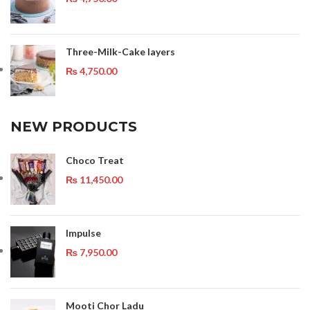
Three-Milk-Cake layers
₨
4,750.00
NEW PRODUCTS
Choco Treat
₨
11,450.00
Impulse
₨
7,950.00
Mooti Chor Ladu