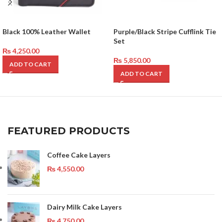
Black 100% Leather Wallet
Purple/Black Stripe Cufflink Tie
Set
₨
4,250.00
₨
5,850.00
ADD TO CART
ADD TO CART
FEATURED PRODUCTS
Coffee Cake Layers
₨
4,550.00
Dairy Milk Cake Layers
₨
4,750.00