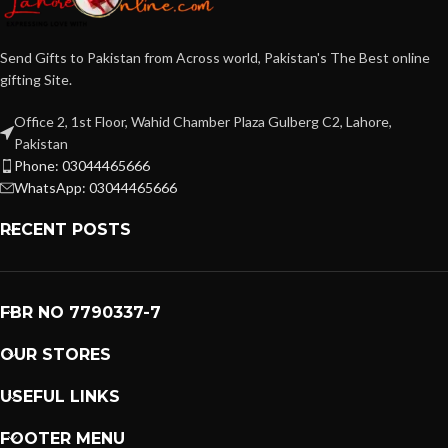
Send Gifts to Pakistan from Across world, Pakistan's The Best online
gifting Site.
Office 2, 1st Floor, Wahid Chamber Plaza Gulberg C2, Lahore,
Pakistan
Phone: 03044465666
WhatsApp: 03044465666
RECENT POSTS
FBR NO 7790337-7
OUR STORES
USEFUL LINKS
FOOTER MENU