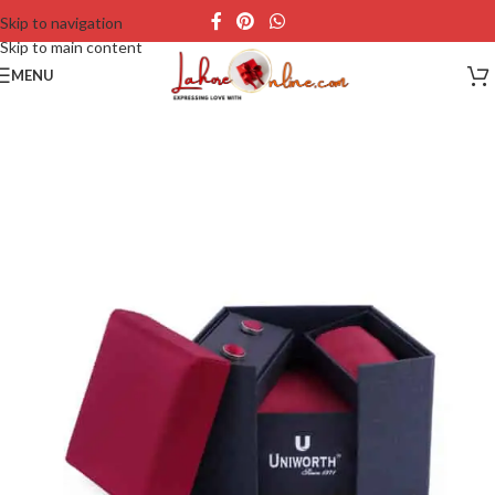
Skip to navigation
Skip to main content
MENU