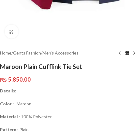
Click to enlarge
Home
/
Gents Fashion
/
Men’s Accessories
Maroon Plain Cufflink Tie Set
₨
5,850.00
Details:
Color
: Maroon
Material
: 100% Polyester
Pattern
: Plain