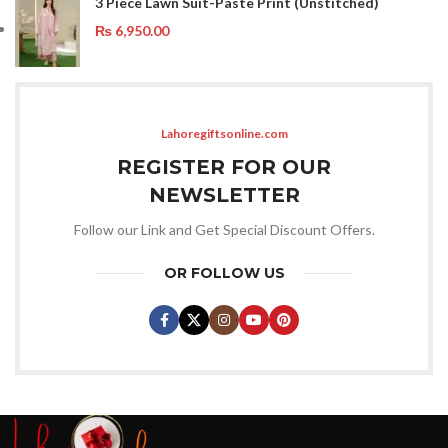
3 Piece Lawn Suit-Paste Print (Unstitched)
₨
6,950.00
Lahoregiftsonline.com
REGISTER FOR OUR
NEWSLETTER
Follow our Link and Get Special Discount Offers.
OR FOLLOW US