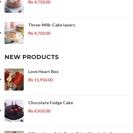
₨
4,750.00
Three-Milk-Cake layers
₨
4,750.00
NEW PRODUCTS
Love Heart Box
₨
11,950.00
Chocolate Fudge Cake
₨
8,950.00