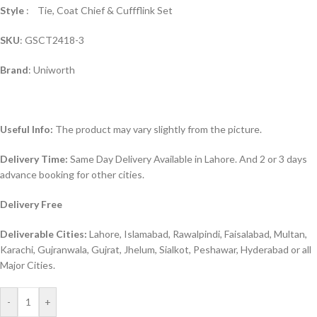
Style
: Tie, Coat Chief & Cuffflink Set
SKU
: GSCT2418-3
Brand
: Uniworth
Useful Info:
The product may vary slightly from the picture.
Delivery Time:
Same Day Delivery Available in Lahore. And 2 or 3 days
advance booking for other cities.
Delivery Free
Deliverable Cities:
Lahore, Islamabad, Rawalpindi, Faisalabad, Multan,
Karachi, Gujranwala, Gujrat, Jhelum, Sialkot, Peshawar, Hyderabad or all
Major Cities.
-
+