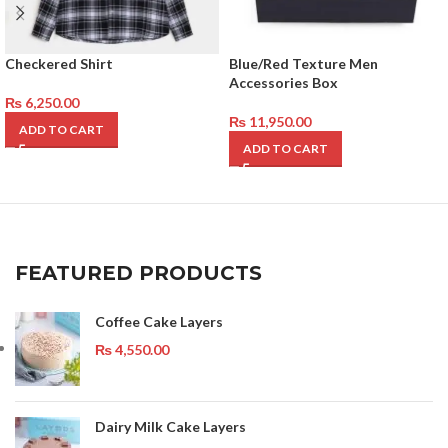
Checkered Shirt
Blue/Red Texture Men
Accessories Box
₨
6,250.00
₨
11,950.00
ADD TO CART
ADD TO CART
FEATURED PRODUCTS
Coffee Cake Layers
₨
4,550.00
Dairy Milk Cake Layers