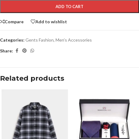
ADD TO CART
Compare
Add to wishlist
Categories:
Gents Fashion
,
Men’s Accessories
Share:
Related products