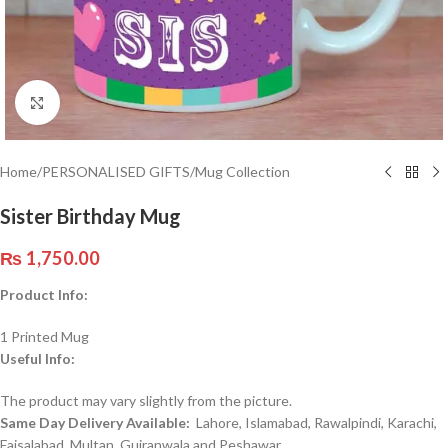
Click to enlarge
Home
/
PERSONALISED GIFTS
/
Mug Collection
Sister Birthday Mug
₨
1,750.00
Product Info:
1 Printed Mug
Useful Info:
The product may vary slightly from the picture.
Same Day Delivery Available:
Lahore, Islamabad, Rawalpindi, Karachi,
Faisalabad, Multan, Gujranwala and Peshawar.