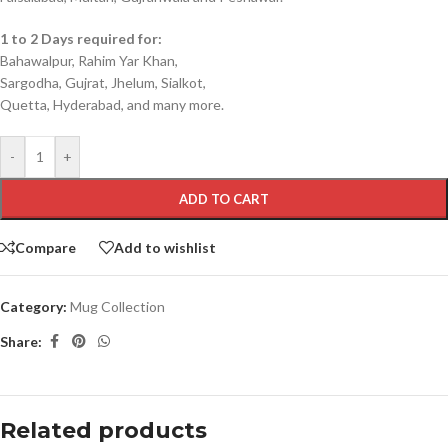
1 to 2 Days required for:
Bahawalpur, Rahim Yar Khan,
Sargodha, Gujrat, Jhelum, Sialkot,
Quetta, Hyderabad, and many more.
-
+
ADD TO CART
Compare
Add to wishlist
Category:
Mug Collection
Share:
Related products