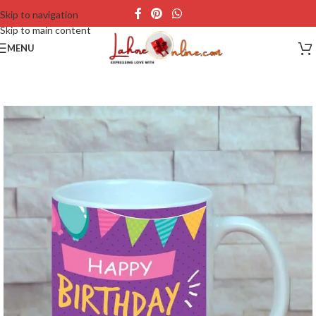
Skip to navigation
Skip to main content
MENU