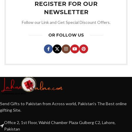
REGISTER FOR OUR
NEWSLETTER
Follow our Link and Get Special Discount Offers.
OR FOLLOW US
Send Gifts to Pakistan from Across world, Pakistan's The Best online
gifting Site.
Office 2, 1st Floor, Wahid Chamber Plaza Gulberg C2, Lahore,
Pakistan