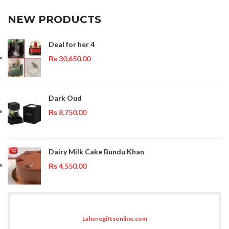
NEW PRODUCTS
Deal for her 4
₨
30,650.00
Dark Oud
₨
8,750.00
Dairy Milk Cake Bundu Khan
₨
4,550.00
Lahoregiftsonline.com