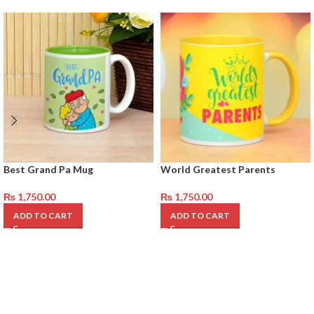
Best Grand Pa Mug
World Greatest Parents
₨
1,750.00
₨
1,750.00
ADD TO CART
ADD TO CART