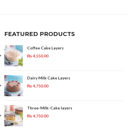
FEATURED PRODUCTS
Coffee Cake Layers
₨
4,550.00
Dairy Milk Cake Layers
₨
4,750.00
Three-Milk-Cake layers
₨
4,750.00