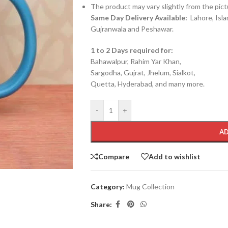
The product may vary slightly from the pict
Same Day Delivery Available:
Lahore, Isla
Gujranwala and Peshawar.
1 to 2 Days required for:
Bahawalpur, Rahim Yar Khan,
Sargodha, Gujrat, Jhelum, Sialkot,
Quetta, Hyderabad, and many more.
-
+
AD
Compare
Add to wishlist
Category:
Mug Collection
Share: