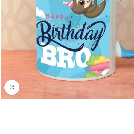
Click to enlarge