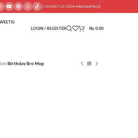
CONTACT US: 0304-4465666
FAQS
SWEETS)
LOGIN / REGISTER
₨
0.00
ion
/
Birthday Bro Mug