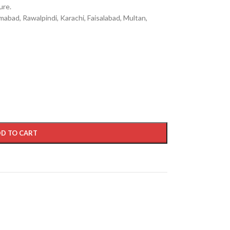
ure.
mabad, Rawalpindi, Karachi, Faisalabad, Multan,
D TO CART