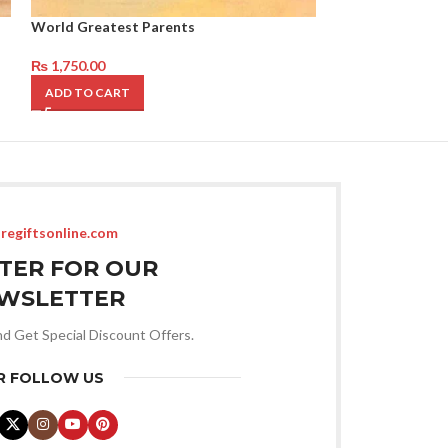
World Greatest Parents
Grand Paa Mug
₨
1,750.00
₨
1,750.00
ADD TO CART
ADD TO CART
regiftsonline.com
STER FOR OUR
WSLETTER
nd Get Special Discount Offers.
R FOLLOW US