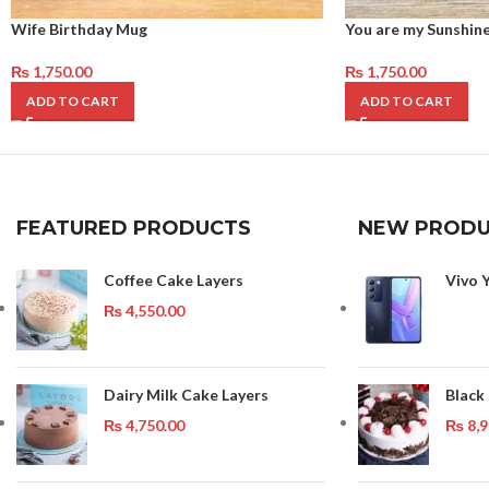
Wife Birthday Mug
You are my Sunshin
₨
1,750.00
₨
1,750.00
ADD TO CART
ADD TO CART
FEATURED PRODUCTS
NEW PRODU
Coffee Cake Layers
Vivo 
₨
4,550.00
Dairy Milk Cake Layers
Black
₨
4,750.00
₨
8,9