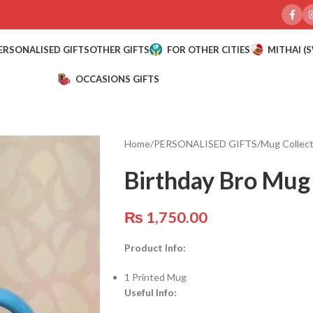
ERSONALISED GIFTS
OTHER GIFTS
FOR OTHER CITIES
MITHAI (
OCCASIONS GIFTS
Home
/
PERSONALISED GIFTS
/
Mug Collect
Birthday Bro Mug
₨
1,750.00
Product Info:
1 Printed Mug
Useful Info: