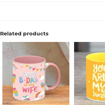
Related products