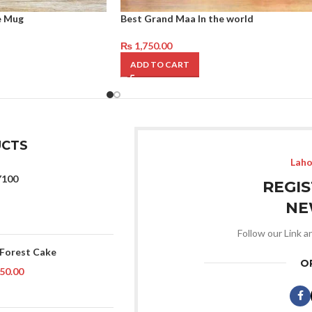
e Mug
Best Grand Maa In the world
₨
1,750.00
ADD TO CART
CTS
Laho
Y100
REGI
NE
Follow our Link a
 Forest Cake
O
50.00