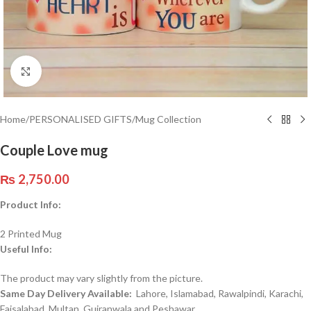
Click to enlarge
Home
/
PERSONALISED GIFTS
/
Mug Collection
Couple Love mug
₨
2,750.00
Product Info:
2 Printed Mug
Useful Info:
The product may vary slightly from the picture.
Same Day Delivery Available:
Lahore, Islamabad, Rawalpindi, Karachi,
Faisalabad, Multan, Gujranwala and Peshawar.