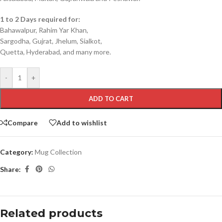
1 to 2 Days required for:
Bahawalpur, Rahim Yar Khan,
Sargodha, Gujrat, Jhelum, Sialkot,
Quetta, Hyderabad, and many more.
-
+
ADD TO CART
Compare
Add to wishlist
Category:
Mug Collection
Share:
Related products