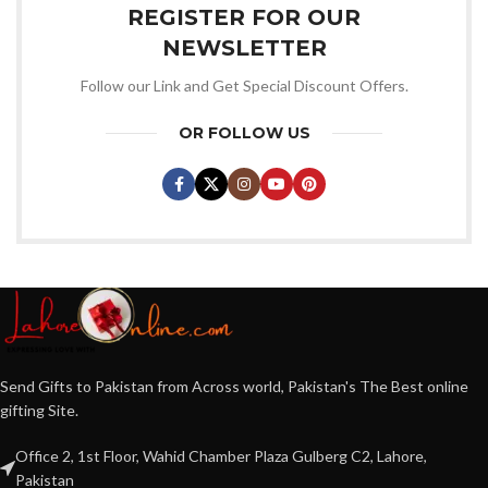
REGISTER FOR OUR
NEWSLETTER
Follow our Link and Get Special Discount Offers.
OR FOLLOW US
Send Gifts to Pakistan from Across world, Pakistan's The Best online
gifting Site.
Office 2, 1st Floor, Wahid Chamber Plaza Gulberg C2, Lahore,
Pakistan