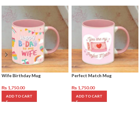
Wife Birthday Mug
Perfect Match Mug
₨
1,750.00
₨
1,750.00
ADD TO CART
ADD TO CART