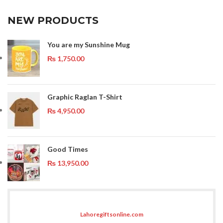
NEW PRODUCTS
You are my Sunshine Mug
₨
1,750.00
Graphic Raglan T-Shirt
₨
4,950.00
Good Times
₨
13,950.00
Lahoregiftsonline.com