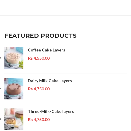
FEATURED PRODUCTS
Coffee Cake Layers
₨
4,550.00
Dairy Milk Cake Layers
₨
4,750.00
Three-Milk-Cake layers
₨
4,750.00