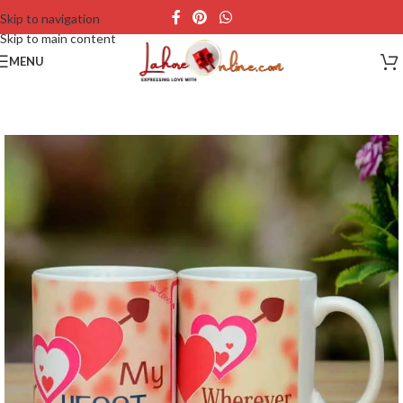
Skip to navigation
Skip to main content
MENU