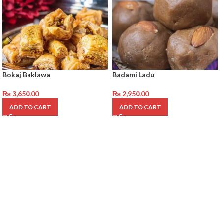
Bokaj Baklawa
Badami Ladu
₨
3,650.00
₨
2,950.00
ADD TO CART
ADD TO CART