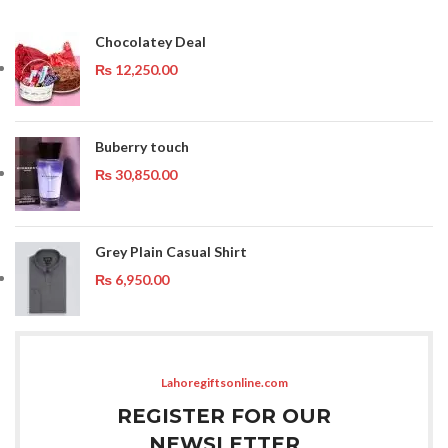
Chocolatey Deal
₨
12,250.00
Buberry touch
₨
30,850.00
Grey Plain Casual Shirt
₨
6,950.00
Lahoregiftsonline.com
REGISTER FOR OUR
NEWSLETTER