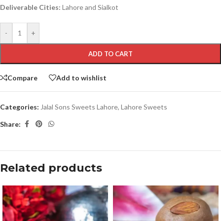
Deliverable Cities:
Lahore and Sialkot
-
+
ADD TO CART
Compare
Add to wishlist
Categories:
Jalal Sons Sweets Lahore
,
Lahore Sweets
Share:
Related products