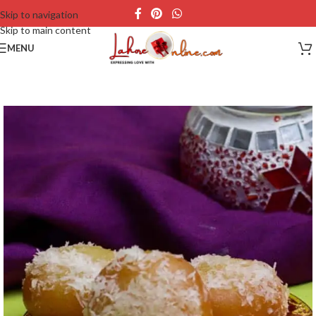
Skip to navigation
Skip to main content
MENU