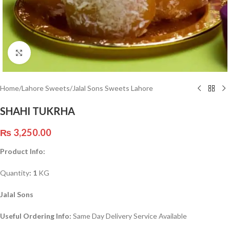
Click to enlarge
Home
/
Lahore Sweets
/
Jalal Sons Sweets Lahore
SHAHI TUKRHA
₨
3,250.00
Product Info:
Quantity
: 1
KG
Jalal Sons
Useful Ordering Info:
Same Day Delivery Service Available