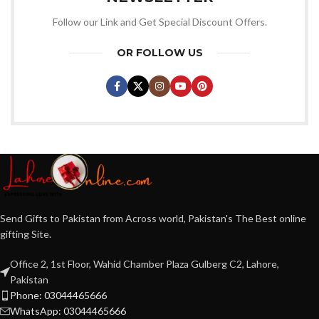
Follow our Link and Get Special Discount Offers.
OR FOLLOW US
Send Gifts to Pakistan from Across world, Pakistan's The Best online
gifting Site.
Office 2, 1st Floor, Wahid Chamber Plaza Gulberg C2, Lahore,
Pakistan
Phone: 03044465666
WhatsApp: 03044465666