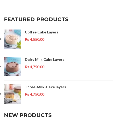
FEATURED PRODUCTS
Coffee Cake Layers
₨
4,550.00
Dairy Milk Cake Layers
₨
4,750.00
Three-Milk-Cake layers
₨
4,750.00
NEW PRODUCTS