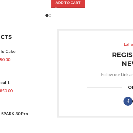
ADD TO CART
CTS
Laho
llo Cake
REGI
50.00
NE
Follow our Link a
eal 1
O
850.00
 SPARK 30 Pro