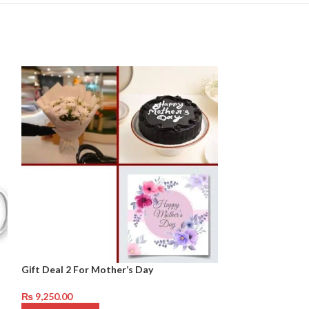
Gift Deal 2 For Mother’s Day
Gift Deal 2 For 
₨
9,250.00
₨
19,250.00