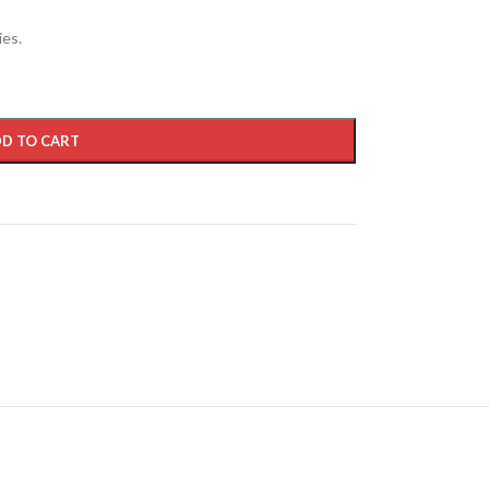
ies.
D TO CART