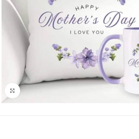
Click to enlarge