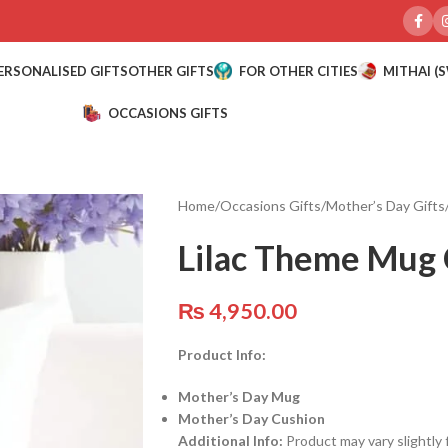
ERSONALISED GIFTS
OTHER GIFTS
FOR OTHER CITIES
MITHAI (
OCCASIONS GIFTS
Home
/
Occasions Gifts
/
Mother’s Day Gifts
Lilac Theme Mug 
₨
4,950.00
Product Info:
Mother’s Day Mug
Mother’s Day Cushion
Additional Info:
Product may vary slightly 