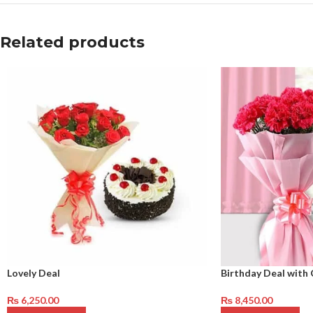
Related products
Lovely Deal
Birthday Deal with 
₨
6,250.00
₨
8,450.00