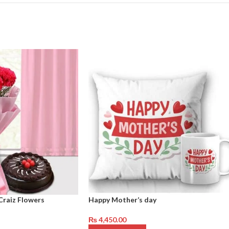
Craiz Flowers
Happy Mother’s day
₨
4,450.00