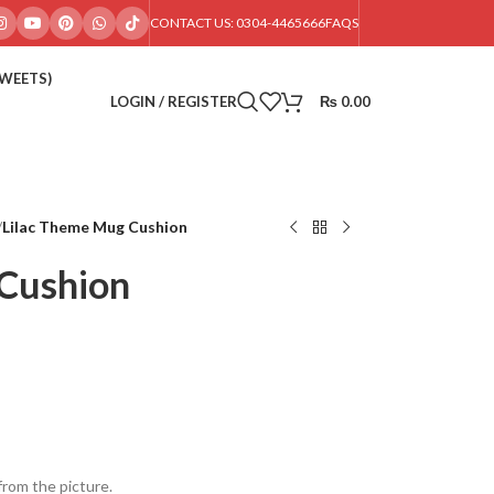
CONTACT US: 0304-4465666
FAQS
SWEETS)
LOGIN / REGISTER
₨
0.00
/
Lilac Theme Mug Cushion
Cushion
from the picture.