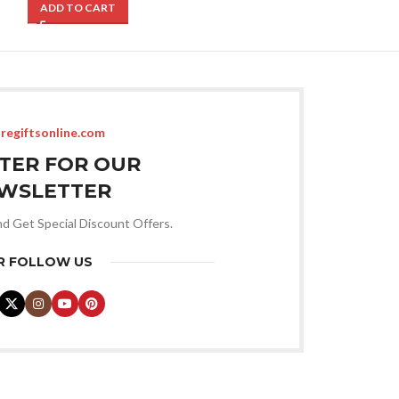
ADD TO CART
ADD TO CART
regiftsonline.com
STER FOR OUR
WSLETTER
nd Get Special Discount Offers.
R FOLLOW US