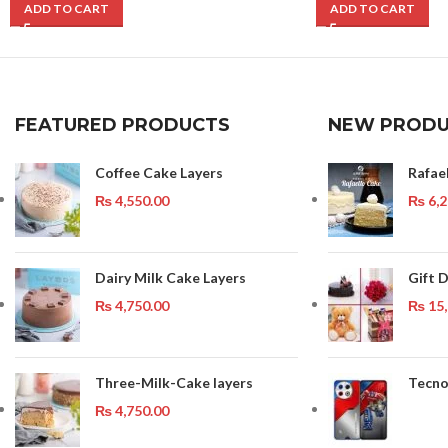
ADD TO CART
ADD TO CART
FEATURED PRODUCTS
NEW PRODU
Coffee Cake Layers
Rafae
₨
4,550.00
₨
6,2
Dairy Milk Cake Layers
Gift D
₨
4,750.00
₨
15,
Three-Milk-Cake layers
Tecno
₨
4,750.00