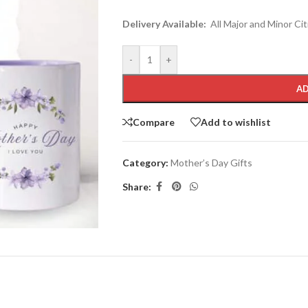
Delivery Available:
All Major and Minor Cit
-
+
AD
Compare
Add to wishlist
Category:
Mother’s Day Gifts
Share: