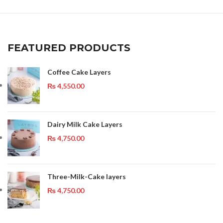
FEATURED PRODUCTS
Coffee Cake Layers
₨
4,550.00
Dairy Milk Cake Layers
₨
4,750.00
Three-Milk-Cake layers
₨
4,750.00