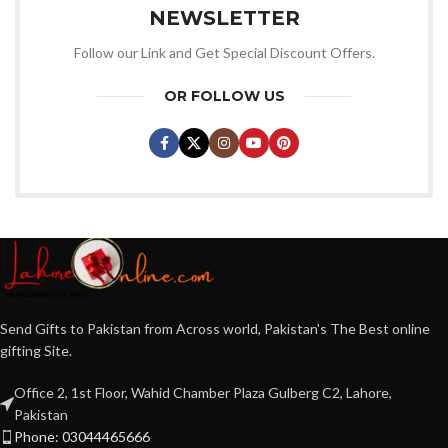
NEWSLETTER
Follow our Link and Get Special Discount Offers.
OR FOLLOW US
Send Gifts to Pakistan from Across world, Pakistan's The Best online
gifting Site.
Office 2, 1st Floor, Wahid Chamber Plaza Gulberg C2, Lahore,
Pakistan
Phone: 03044465666