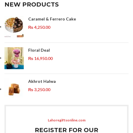
NEW PRODUCTS
Caramel & Ferrero Cake
₨
4,250.00
Floral Deal
₨
16,950.00
Akhrot Halwa
₨
3,250.00
Lahoregiftsonline.com
REGISTER FOR OUR