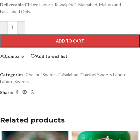
Deliverable Cities:
Lahore, Rawalpindi, Islamabad, Multan and
Faisalabad Only.
-
+
ADD TO CART
Compare
Add to wishlist
Categories:
Chashni Sweets Faisalabad
,
Chashni Sweets Lahore
,
Lahore Sweets
Share:
Related products