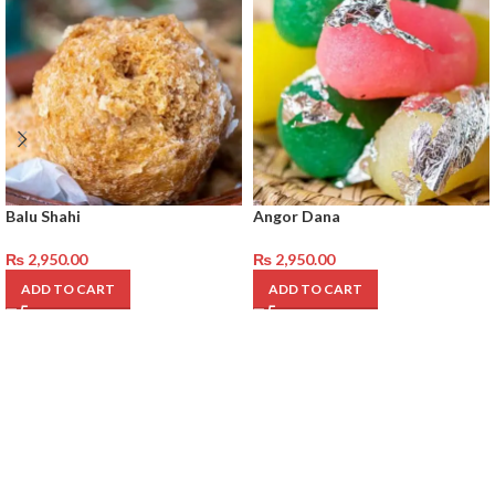
Balu Shahi
Angor Dana
₨
2,950.00
₨
2,950.00
ADD TO CART
ADD TO CART