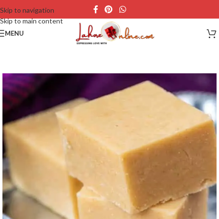
Skip to navigation
Skip to main content
MENU