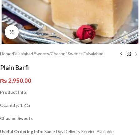
Click to enlarge
Home
/
Faisalabad Sweets
/
Chashni Sweets Faisalabad
Plain Barfi
₨
2,950.00
Product Info:
Quantity
: 1
KG
Chashni Sweets
Useful Ordering Info:
Same Day Delivery Service Available