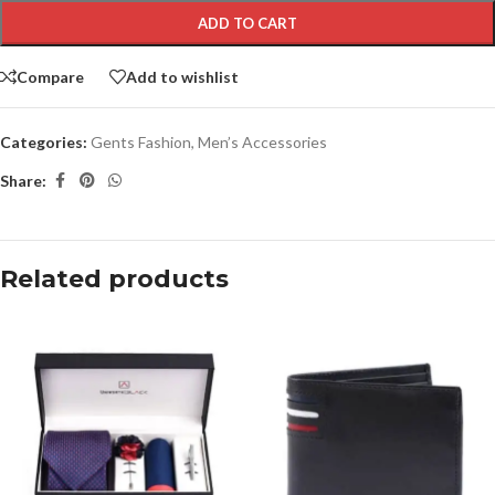
ADD TO CART
Compare
Add to wishlist
Categories:
Gents Fashion
,
Men’s Accessories
Share:
Related products