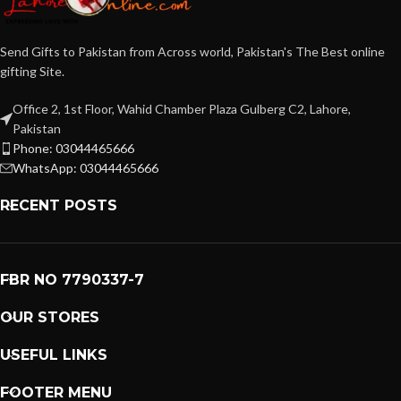
Send Gifts to Pakistan from Across world, Pakistan's The Best online
gifting Site.
Office 2, 1st Floor, Wahid Chamber Plaza Gulberg C2, Lahore,
Pakistan
Phone: 03044465666
WhatsApp: 03044465666
RECENT POSTS
FBR NO 7790337-7
OUR STORES
USEFUL LINKS
FOOTER MENU