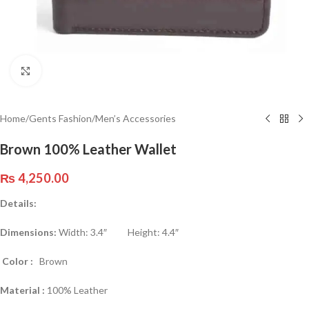
Click to enlarge
Home
/
Gents Fashion
/
Men’s Accessories
Brown 100% Leather Wallet
₨
4,250.00
Details:
Dimensions:
Width: 3.4″ Height: 4.4″
Color :
Brown
Material :
100% Leather