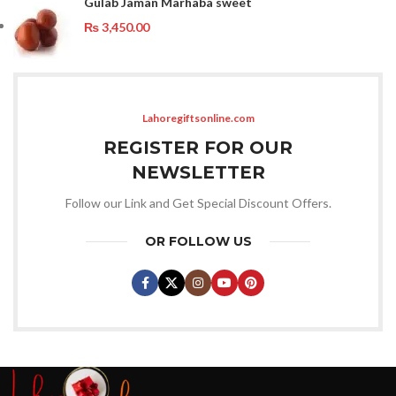
Gulab Jaman Marhaba sweet
₨
3,450.00
Lahoregiftsonline.com
REGISTER FOR OUR
NEWSLETTER
Follow our Link and Get Special Discount Offers.
OR FOLLOW US