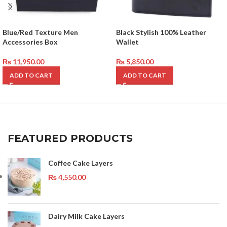
Blue/Red Texture Men
Black Stylish 100% Leather
Accessories Box
Wallet
₨
11,950.00
₨
5,850.00
ADD TO CART
ADD TO CART
FEATURED PRODUCTS
Coffee Cake Layers
₨
4,550.00
Dairy Milk Cake Layers