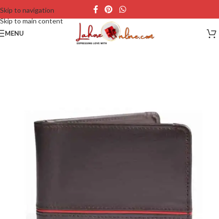
Skip to navigation
Skip to main content
MENU