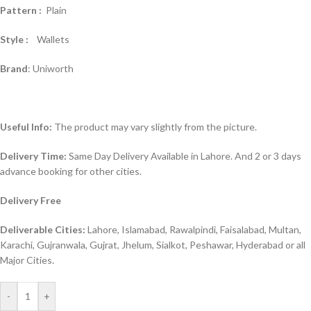
Pattern :
Plain
Style :
Wallets
Brand
: Uniworth
Useful Info:
The product may vary slightly from the picture.
Delivery Time:
Same Day Delivery Available in Lahore. And 2 or 3 days
advance booking for other cities.
Delivery Free
Deliverable Cities:
Lahore, Islamabad, Rawalpindi, Faisalabad, Multan,
Karachi, Gujranwala, Gujrat, Jhelum, Sialkot, Peshawar, Hyderabad or all
Major Cities.
-
+