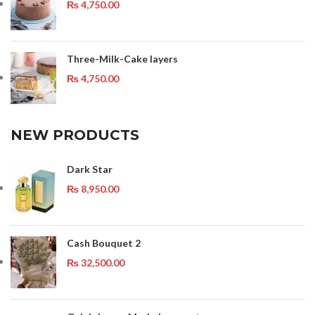
₨
4,750.00
Three-Milk-Cake layers
₨
4,750.00
NEW PRODUCTS
Dark Star
₨
8,950.00
Cash Bouquet 2
₨
32,500.00