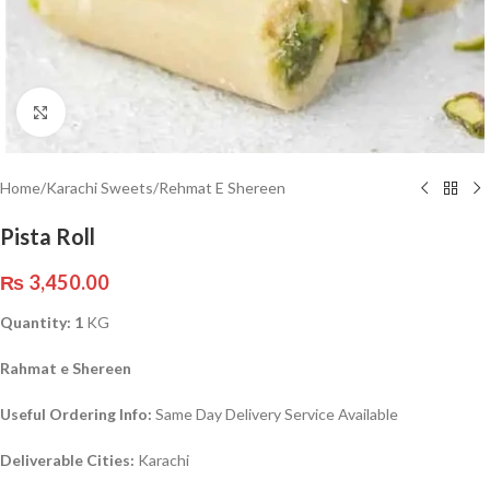
Click to enlarge
Home
/
Karachi Sweets
/
Rehmat E Shereen
Pista Roll
₨
3,450.00
Quantity: 1
KG
Rahmat e Shereen
Useful Ordering Info:
Same Day Delivery Service Available
Deliverable Cities:
Karachi