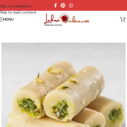
Skip to navigation
Skip to main content
MENU