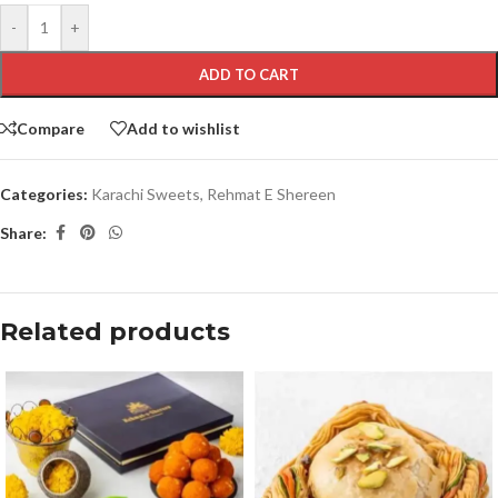
-
+
ADD TO CART
Compare
Add to wishlist
Categories:
Karachi Sweets
,
Rehmat E Shereen
Share:
Related products