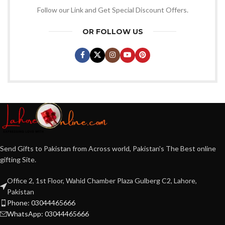
Follow our Link and Get Special Discount Offers.
OR FOLLOW US
Send Gifts to Pakistan from Across world, Pakistan's The Best online
gifting Site.
Office 2, 1st Floor, Wahid Chamber Plaza Gulberg C2, Lahore,
Pakistan
Phone: 03044465666
WhatsApp: 03044465666