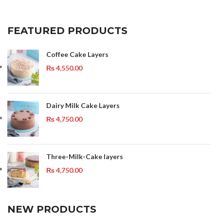
FEATURED PRODUCTS
Coffee Cake Layers
₨
4,550.00
Dairy Milk Cake Layers
₨
4,750.00
Three-Milk-Cake layers
₨
4,750.00
NEW PRODUCTS