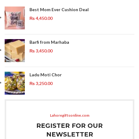
Best Mom Ever Cushion Deal
₨
4,450.00
Barfi from Marhaba
₨
3,450.00
Ladu Moti Chor
₨
3,250.00
Lahoregiftsonline.com
REGISTER FOR OUR
NEWSLETTER