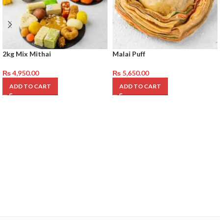
2kg Mix Mithai
Malai Puff
₨
4,950.00
₨
5,650.00
ADD TO CART
ADD TO CART