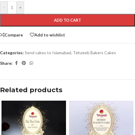
-
+
ADD TO CART
Compare
Add to wishlist
Categories:
Send cakes to Islamabad
,
Tehzeeb Bakers Cakes
Share:
Related products