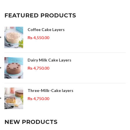
FEATURED PRODUCTS
Coffee Cake Layers
₨
4,550.00
Dairy Milk Cake Layers
₨
4,750.00
Three-Milk-Cake layers
₨
4,750.00
NEW PRODUCTS