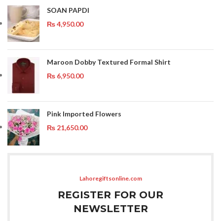
SOAN PAPDI
₨
4,950.00
Maroon Dobby Textured Formal Shirt
₨
6,950.00
Pink Imported Flowers
₨
21,650.00
Lahoregiftsonline.com
REGISTER FOR OUR
NEWSLETTER