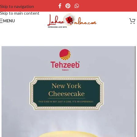
Skip to navigation
Skip to main content
MENU