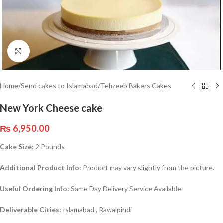
Click to enlarge
Home
/
Send cakes to Islamabad
/
Tehzeeb Bakers Cakes
New York Cheese cake
₨
6,950.00
Cake Size:
2 Pounds
Additional Product Info:
Product may vary slightly from the picture.
Useful Ordering Info:
Same Day Delivery Service Available
Deliverable Cities:
Islamabad , Rawalpindi