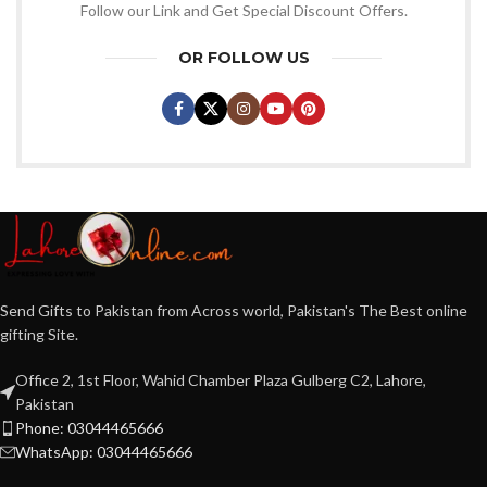
Follow our Link and Get Special Discount Offers.
OR FOLLOW US
Send Gifts to Pakistan from Across world, Pakistan's The Best online
gifting Site.
Office 2, 1st Floor, Wahid Chamber Plaza Gulberg C2, Lahore,
Pakistan
Phone: 03044465666
WhatsApp: 03044465666