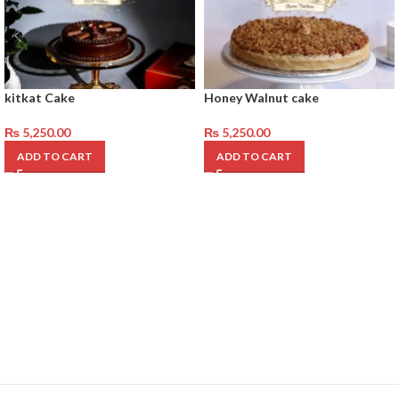
kitkat Cake
Honey Walnut cake
₨
5,250.00
₨
5,250.00
ADD TO CART
ADD TO CART