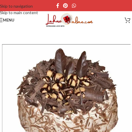
Skip to navigation
Skip to main content
MENU