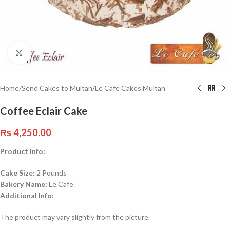
Click to enlarge
Home
/
Send Cakes to Multan
/
Le Cafe Cakes Multan
Coffee Eclair Cake
₨
4,250.00
Product Info:
Cake Size:
2 Pounds
Bakery Name:
Le Cafe
Additional Info:
The product may vary slightly from the picture.