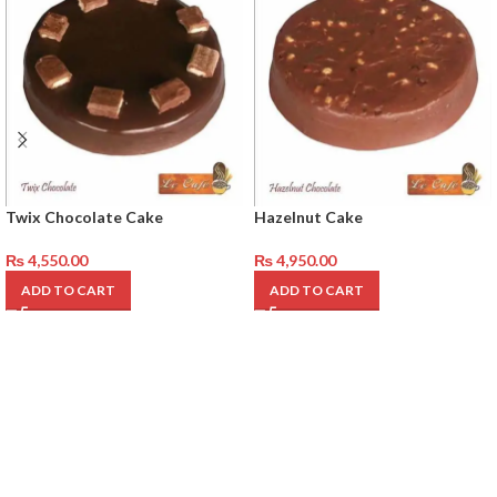
Twix Chocolate Cake
Hazelnut Cake
₨
4,550.00
₨
4,950.00
ADD TO CART
ADD TO CART