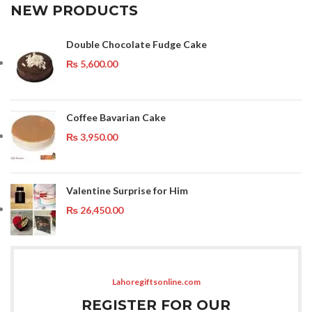
NEW PRODUCTS
Double Chocolate Fudge Cake
₨
5,600.00
Coffee Bavarian Cake
₨
3,950.00
Valentine Surprise for Him
₨
26,450.00
Lahoregiftsonline.com
REGISTER FOR OUR