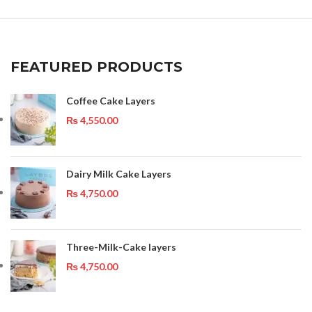
FEATURED PRODUCTS
Coffee Cake Layers
₨
4,550.00
Dairy Milk Cake Layers
₨
4,750.00
Three-Milk-Cake layers
₨
4,750.00