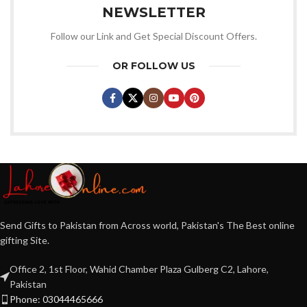
NEWSLETTER
Follow our Link and Get Special Discount Offers.
OR FOLLOW US
Send Gifts to Pakistan from Across world, Pakistan's The Best online
gifting Site.
Office 2, 1st Floor, Wahid Chamber Plaza Gulberg C2, Lahore,
Pakistan
Phone: 03044465666