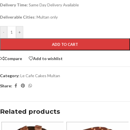
Delivery Time:
Same Day Delivery Available
Deliverable Cities
: Multan only
-
+
ADD TO CART
Compare
Add to wishlist
Category:
Le Cafe Cakes Multan
Share:
Related products