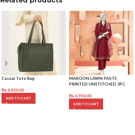
Related products
Casual Tote Bag
MAROON LAWN PASTE
PRINTED UNSTITCHED 3PC
₨
6,450.00
₨
6,950.00
ADD TO CART
ADD TO CART