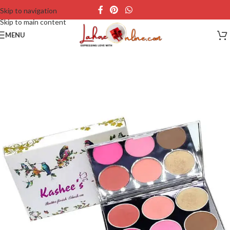
Skip to navigation
Skip to main content
MENU