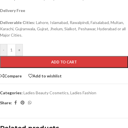
Delivery Free
Deliverable Cities:
Lahore, Islamabad, Rawalpindi, Faisalabad, Multan,
Karachi, Gujranwala, Gujrat, Jhelum, Sialkot, Peshawar, Hyderabad or all
Major Cities.
-
+
ADD TO CART
Compare
Add to wishlist
Categories:
Ladies Beauty Cosmetics
,
Ladies Fashion
Share: