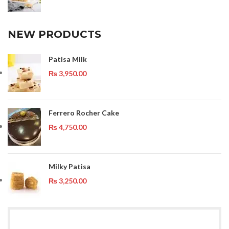
NEW PRODUCTS
Patisa Milk
₨
3,950.00
Ferrero Rocher Cake
₨
4,750.00
Milky Patisa
₨
3,250.00