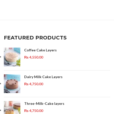
FEATURED PRODUCTS
Coffee Cake Layers
₨
4,550.00
Dairy Milk Cake Layers
₨
4,750.00
Three-Milk-Cake layers
₨
4,750.00