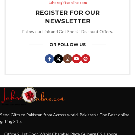
Lahoregiftsonline.com
REGISTER FOR OUR
NEWSLETTER
Follow our Link and Get Special Discount Offers.
OR FOLLOW US
Send Gifts to Pakistan from Across world, Pakistan's The Best online
gifting Site.
Office 2, 1st Floor, Wahid Chamber Plaza Gulberg C2, Lahore,