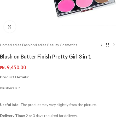
Click to enlarge
Home
/
Ladies Fashion
/
Ladies Beauty Cosmetics
Blush on Butter Finish Pretty Girl 3 in 1
₨
9,450.00
Product Details:
Blushers Kit
Useful Info:
The product may vary slightly from the picture.
Delivery Time:
2 or 3 days required for delivery.