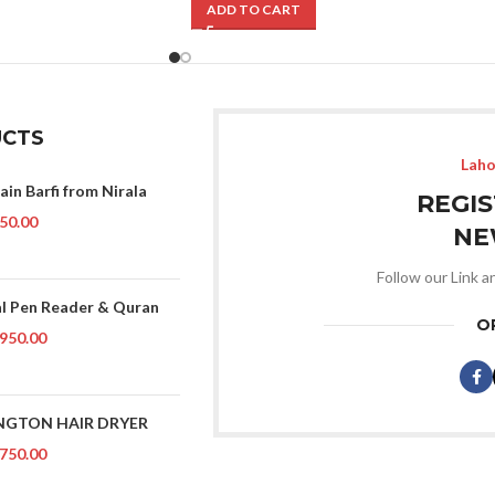
ADD TO CART
CTS
Laho
ain Barfi from Nirala
REGI
50.00
NE
Follow our Link a
al Pen Reader & Quran
O
950.00
NGTON HAIR DRYER
750.00