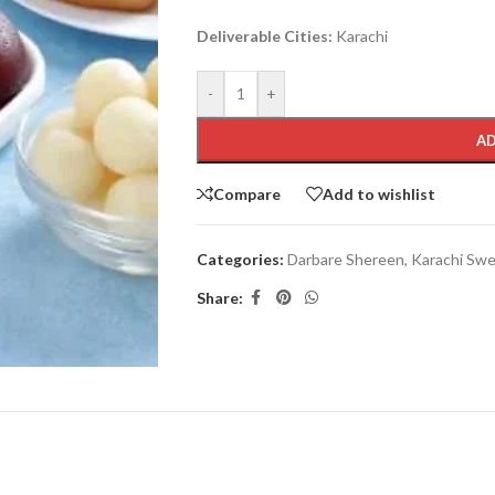
Deliverable Cities:
Karachi
-
+
AD
Compare
Add to wishlist
Categories:
Darbare Shereen
,
Karachi Sw
Share: