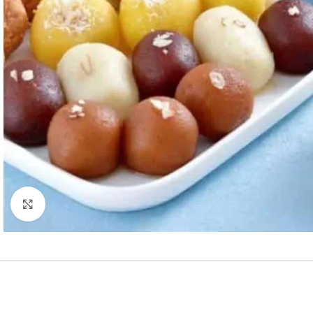
Click to enlarge