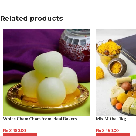
Related products
White Cham Cham from Ideal Bakers
Mix Mithai 1kg
₨
3,480.00
₨
3,450.00