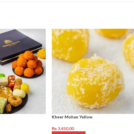
Kheer Mohan Yellow
₨
3,450.00