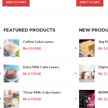
ADD TO CART
ADD TO CART
FEATURED PRODUCTS
NEW PRODU
Coffee Cake Layers
1kg Pl
₨
4,550.00
₨
3,5
Dairy Milk Cake Layers
Digit
₨
4,750.00
₨
17,
Three-Milk-Cake layers
REMI
₨
4,750.00
₨
13,