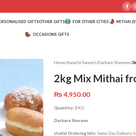
ERSONALISED GIFTS
OTHER GIFTS
FOR OTHER CITIES
MITHAI (
OCCASIONS GIFTS
Home
/
Karachi Sweets
/
Darbare Shereen
/
2k
2kg Mix Mithai f
₨
4,950.00
Quantity: 2
KG
Darbare Shereen
Useful Ordering Info:
Same Day Delivery Se