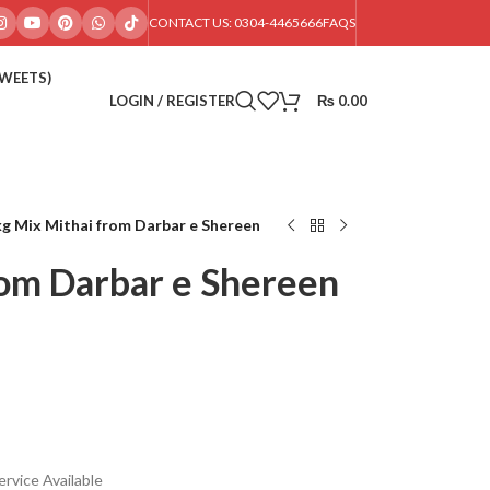
CONTACT US: 0304-4465666
FAQS
SWEETS)
LOGIN / REGISTER
₨
0.00
g Mix Mithai from Darbar e Shereen
rom Darbar e Shereen
rvice Available