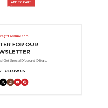
ADD TO CART
ADD TO CART
regiftsonline.com
STER FOR OUR
WSLETTER
nd Get Special Discount Offers.
R FOLLOW US