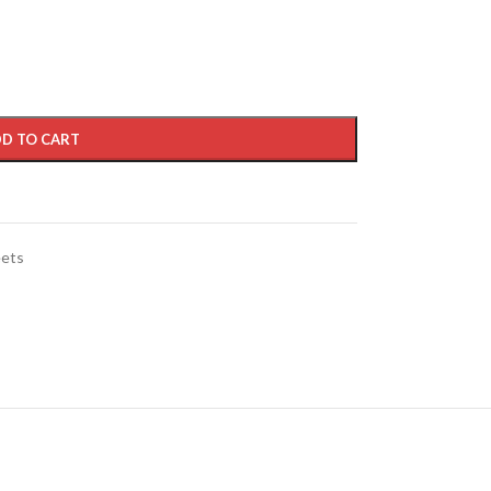
D TO CART
eets