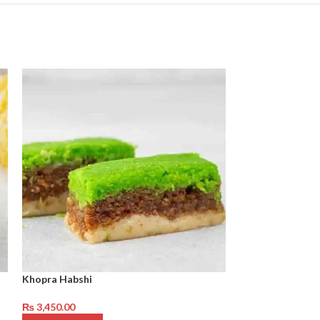
Khopra Habshi
Coconut Qalaqa
₨
3,450.00
₨
4,250.00