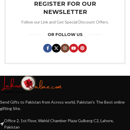
REGISTER FOR OUR
NEWSLETTER
Follow our Link and Get Special Discount Offers.
OR FOLLOW US
Send Gifts to Pakistan from Across world, Pakistan's The Best online
gifting Site.
Office 2, 1st Floor, Wahid Chamber Plaza Gulberg C2, Lahore,
Pakistan