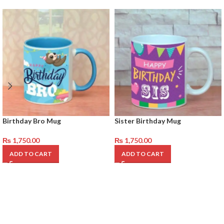
Birthday Bro Mug
Sister Birthday Mug
₨
1,750.00
₨
1,750.00
ADD TO CART
ADD TO CART