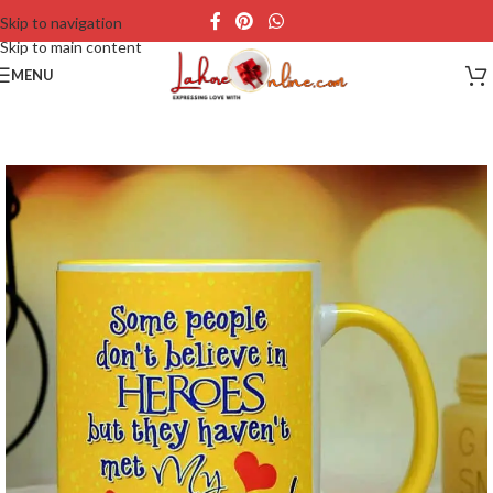
Skip to navigation
Skip to main content
MENU