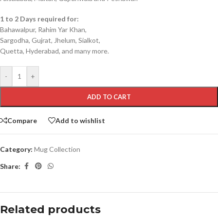
1 to 2 Days required for:
Bahawalpur, Rahim Yar Khan,
Sargodha, Gujrat, Jhelum, Sialkot,
Quetta, Hyderabad, and many more.
-
+
ADD TO CART
Compare
Add to wishlist
Category:
Mug Collection
Share:
Related products