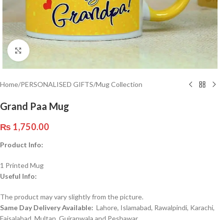
Click to enlarge
Home
/
PERSONALISED GIFTS
/
Mug Collection
Grand Paa Mug
₨
1,750.00
Product Info:
1 Printed Mug
Useful Info:
The product may vary slightly from the picture.
Same Day Delivery Available:
Lahore, Islamabad, Rawalpindi, Karachi,
Faisalabad, Multan, Gujranwala and Peshawar.