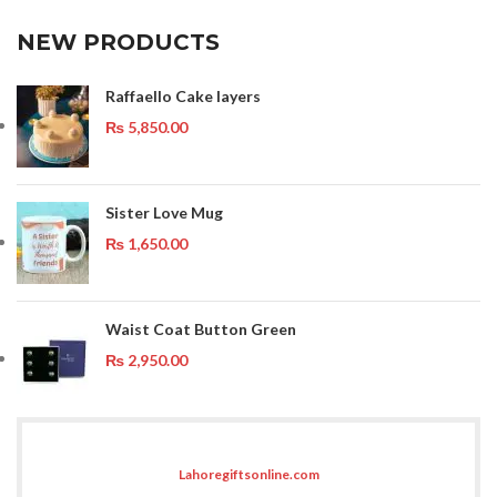
NEW PRODUCTS
Raffaello Cake layers
₨
5,850.00
Sister Love Mug
₨
1,650.00
Waist Coat Button Green
₨
2,950.00
Lahoregiftsonline.com