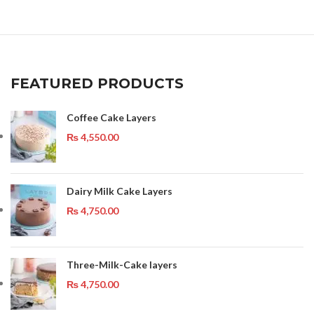
FEATURED PRODUCTS
Coffee Cake Layers
₨
4,550.00
Dairy Milk Cake Layers
₨
4,750.00
Three-Milk-Cake layers
₨
4,750.00