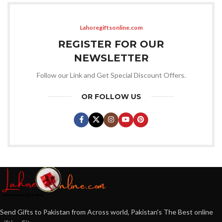
Lahoregiftsonline.com
REGISTER FOR OUR
NEWSLETTER
Follow our Link and Get Special Discount Offers.
OR FOLLOW US
Send Gifts to Pakistan from Across world, Pakistan's The Best online