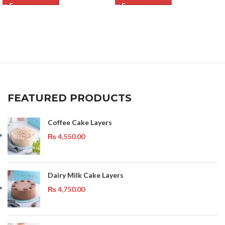
FEATURED PRODUCTS
Coffee Cake Layers
₨
4,550.00
Dairy Milk Cake Layers
₨
4,750.00