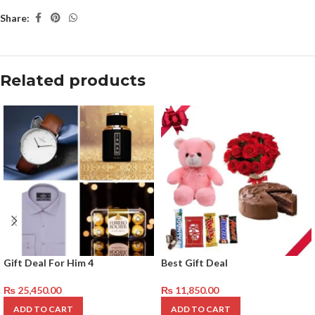
Share:
Related products
Gift Deal For Him 4
Best Gift Deal
₨
25,450.00
₨
11,850.00
ADD TO CART
ADD TO CART