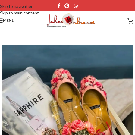
Skip to navigation
Skip to main content
MENU