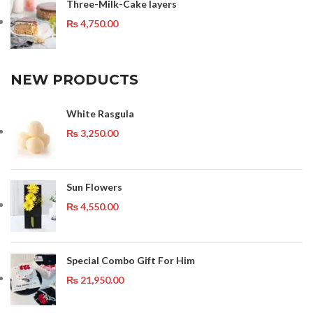
Three-Milk-Cake layers
₨
4,750.00
NEW PRODUCTS
White Rasgula
₨
3,250.00
Sun Flowers
₨
4,550.00
Special Combo Gift For Him
₨
21,950.00