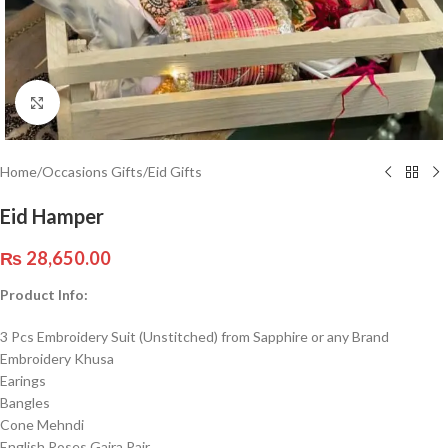
Click to enlarge
Home
/
Occasions Gifts
/
Eid Gifts
Eid Hamper
₨
28,650.00
Product Info:
3 Pcs Embroidery Suit (Unstitched) from Sapphire or any Brand
Embroidery Khusa
Earings
Bangles
Cone Mehndi
English Roses Gajra Pair