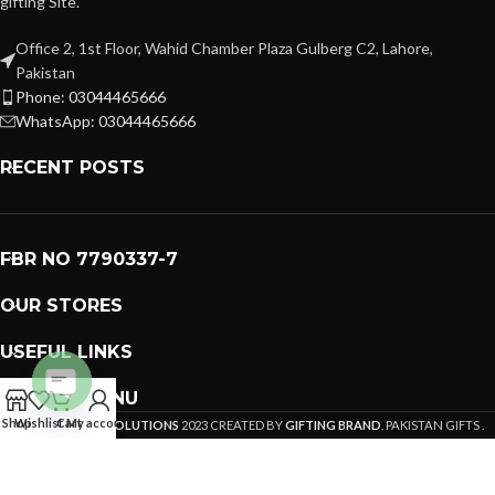
gifting Site.
Office 2, 1st Floor, Wahid Chamber Plaza Gulberg C2, Lahore,
Pakistan
Phone: 03044465666
WhatsApp: 03044465666
RECENT POSTS
FBR NO 7790337-7
OUR STORES
USEFUL LINKS
FOOTER MENU
Open
Shop
Wishlist
Cart
My account
PREMIUM GIFTS SOLUTIONS
2023 CREATED BY
GIFTING BRAND
. PAKISTAN GIFTS .
chaty