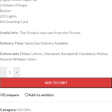
2 Kitkats 4 Finger
Basket
LED Lights
Eid Greeting Card
Useful Info:
The Product may vary from the Picture.
Delivery Time:
Same Day Delivery Available.
Deliverable Cities:
Lahore, Islamabad, Rawalpindi, Faisalabad, Multan,
Karachi All Major Cities.
-
+
ADD TO CART
Compare
Add to wishlist
Category:
Eid Gifts