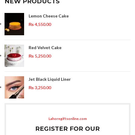
NEW PRODUCTS
Lemon Cheese Cake
₨
4,550.00
Red Velvet Cake
₨
5,250.00
Jet Black Liquid Liner
₨
3,250.00
Lahoregiftsonline.com
REGISTER FOR OUR