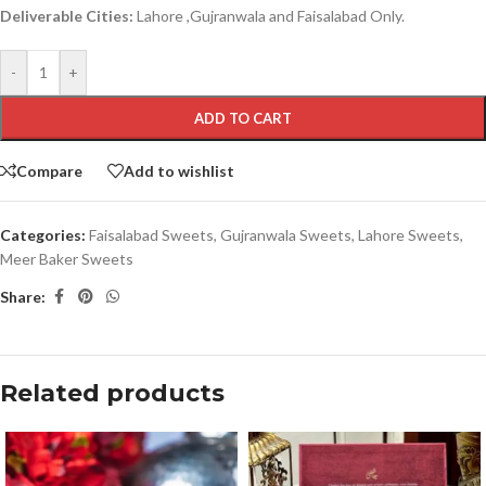
Deliverable Cities:
Lahore ,Gujranwala and Faisalabad Only.
-
+
ADD TO CART
Compare
Add to wishlist
Categories:
Faisalabad Sweets
,
Gujranwala Sweets
,
Lahore Sweets
,
Meer Baker Sweets
Share:
Related products