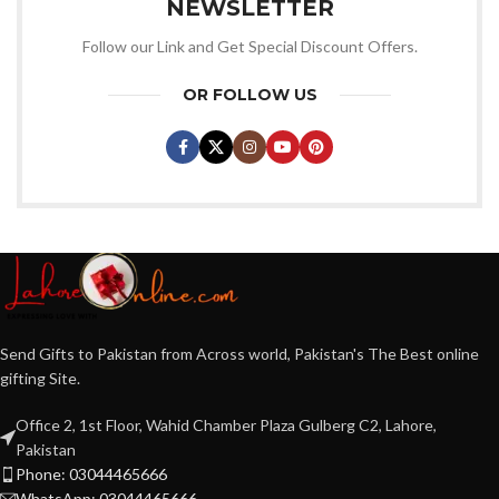
NEWSLETTER
Follow our Link and Get Special Discount Offers.
OR FOLLOW US
Send Gifts to Pakistan from Across world, Pakistan's The Best online
gifting Site.
Office 2, 1st Floor, Wahid Chamber Plaza Gulberg C2, Lahore,
Pakistan
Phone: 03044465666
WhatsApp: 03044465666