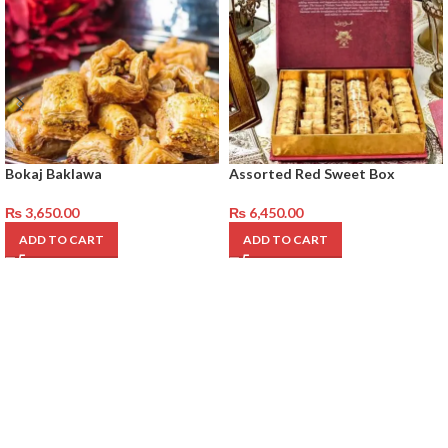
Bokaj Baklawa
Assorted Red Sweet Box
₨
3,650.00
₨
6,450.00
ADD TO CART
ADD TO CART