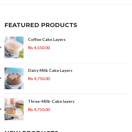
FEATURED PRODUCTS
Coffee Cake Layers
₨
4,550.00
Dairy Milk Cake Layers
₨
4,750.00
Three-Milk-Cake layers
₨
4,750.00