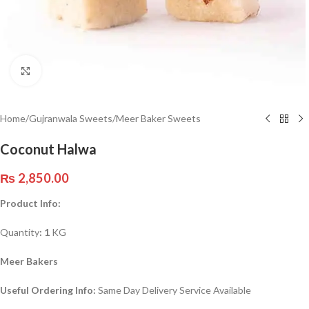
Click to enlarge
Home
/
Gujranwala Sweets
/
Meer Baker Sweets
Coconut Halwa
₨
2,850.00
Product Info:
Quantity
: 1
KG
Meer Bakers
Useful Ordering Info:
Same Day Delivery Service Available