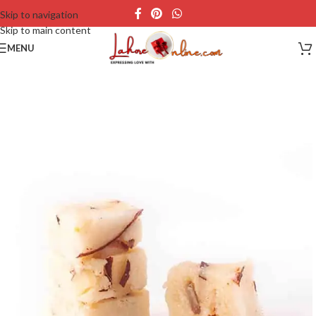
Skip to navigation
Skip to main content
MENU