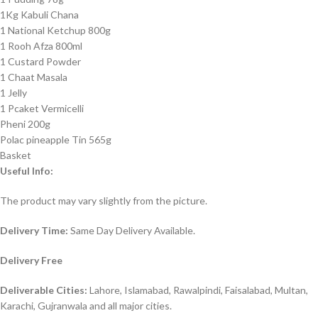
1Kg Kabuli Chana
1 National Ketchup 800g
1 Rooh Afza 800ml
1 Custard Powder
1 Chaat Masala
1 Jelly
1 Pcaket Vermicelli
Pheni 200g
Polac pineapple Tin 565g
Basket
Useful Info:
The product may vary slightly from the picture.
Delivery Time:
Same Day Delivery Available.
Delivery Free
Deliverable Cities:
Lahore, Islamabad, Rawalpindi, Faisalabad, Multan,
Karachi, Gujranwala and all major cities.