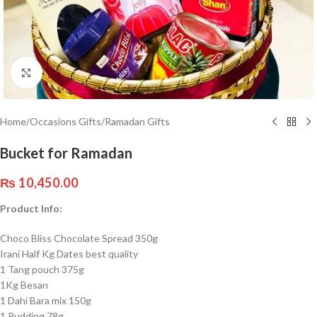
Click to enlarge
Home
/
Occasions Gifts
/
Ramadan Gifts
Bucket for Ramadan
₨
10,450.00
Product Info:
Choco Bliss Chocolate Spread 350g
Irani Half Kg Dates best quality
1 Tang pouch 375g
1Kg Besan
1 Dahi Bara mix 150g
1 Pudding 78g