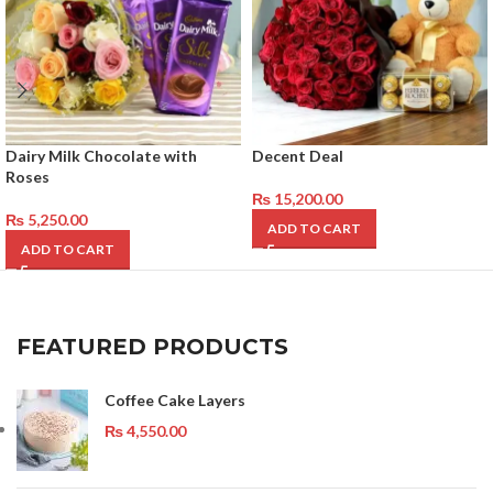
Dairy Milk Chocolate with
Decent Deal
Roses
₨
15,200.00
₨
5,250.00
ADD TO CART
ADD TO CART
FEATURED PRODUCTS
Coffee Cake Layers
₨
4,550.00