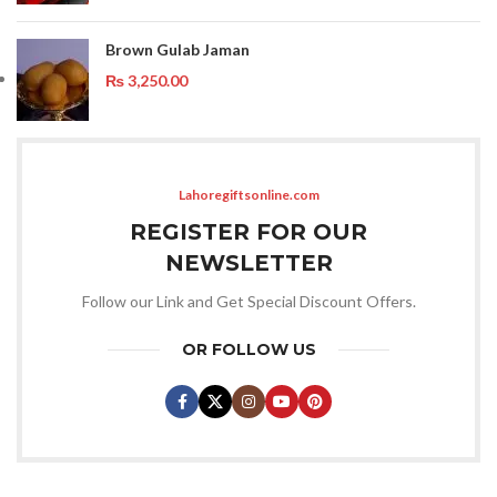
Brown Gulab Jaman
₨
3,250.00
Lahoregiftsonline.com
REGISTER FOR OUR
NEWSLETTER
Follow our Link and Get Special Discount Offers.
OR FOLLOW US