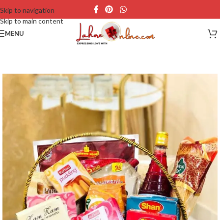
Skip to navigation
Skip to main content
MENU