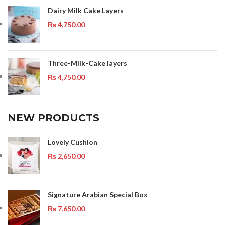
Dairy Milk Cake Layers
₨
4,750.00
Three-Milk-Cake layers
₨
4,750.00
NEW PRODUCTS
Lovely Cushion
₨
2,650.00
Signature Arabian Special Box
₨
7,650.00