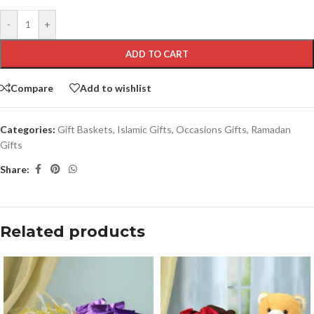
-
+
ADD TO CART
Compare
Add to wishlist
Categories:
Gift Baskets
,
Islamic Gifts
,
Occasions Gifts
,
Ramadan
Gifts
Share:
Related products