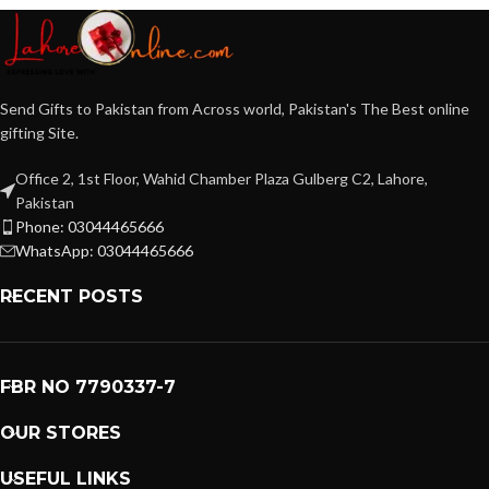
Send Gifts to Pakistan from Across world, Pakistan's The Best online
gifting Site.
Office 2, 1st Floor, Wahid Chamber Plaza Gulberg C2, Lahore,
Pakistan
Phone: 03044465666
WhatsApp: 03044465666
RECENT POSTS
FBR NO 7790337-7
OUR STORES
USEFUL LINKS