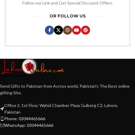
Follow our Link and Get Special Discount Offers.
OR FOLLOW US
Send Gifts to Pakistan from Across world, Pakistan's The Best online
gifting Site.
Office 2, 1st Floor, Wahid Chamber Plaza Gulberg C2, Lahore,
Pakistan
Phone: 03044465666
WhatsApp: 03044465666