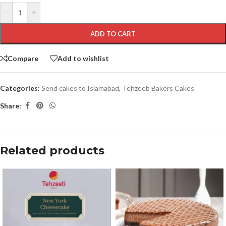
-
+
ADD TO CART
Compare
Add to wishlist
Categories:
Send cakes to Islamabad
,
Tehzeeb Bakers Cakes
Share:
Related products