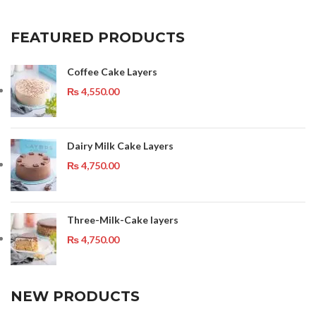
FEATURED PRODUCTS
Coffee Cake Layers
₨
4,550.00
Dairy Milk Cake Layers
₨
4,750.00
Three-Milk-Cake layers
₨
4,750.00
NEW PRODUCTS