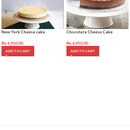
New York Cheese cake
Chocolate Cheese Cake
₨
6,950.00
₨
6,950.00
ADD TO CART
ADD TO CART