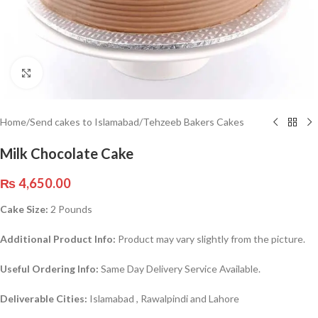
Click to enlarge
Home
/
Send cakes to Islamabad
/
Tehzeeb Bakers Cakes
Milk Chocolate Cake
₨
4,650.00
Cake Size:
2 Pounds
Additional Product Info:
Product may vary slightly from the picture.
Useful Ordering Info:
Same Day Delivery Service Available.
Deliverable Cities:
Islamabad , Rawalpindi and Lahore