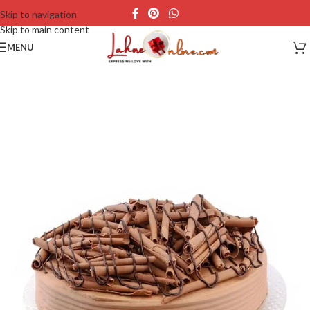
Skip to navigation
Skip to main content
MENU