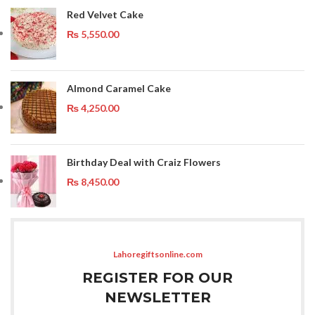
Red Velvet Cake
₨
5,550.00
Almond Caramel Cake
₨
4,250.00
Birthday Deal with Craiz Flowers
₨
8,450.00
Lahoregiftsonline.com
REGISTER FOR OUR
NEWSLETTER