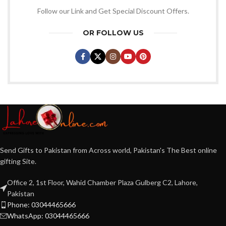
Follow our Link and Get Special Discount Offers.
OR FOLLOW US
Send Gifts to Pakistan from Across world, Pakistan's The Best online
gifting Site.
Office 2, 1st Floor, Wahid Chamber Plaza Gulberg C2, Lahore,
Pakistan
Phone: 03044465666
WhatsApp: 03044465666