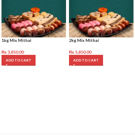
1kg Mix Mithai
2kg Mix Mithai
₨
3,850.00
₨
5,850.00
ADD TO CART
ADD TO CART