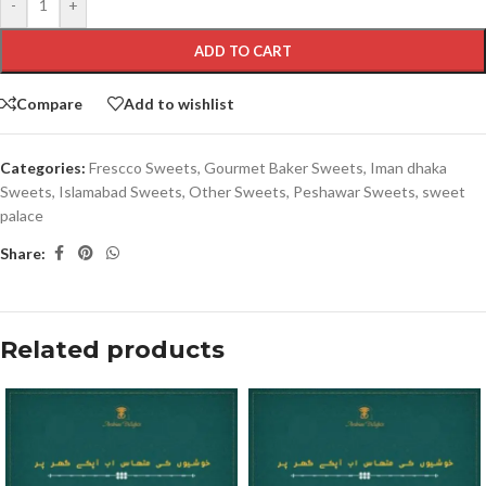
-
+
ADD TO CART
Compare
Add to wishlist
Categories:
Frescco Sweets
,
Gourmet Baker Sweets
,
Iman dhaka
Sweets
,
Islamabad Sweets
,
Other Sweets
,
Peshawar Sweets
,
sweet
palace
Share:
Related products