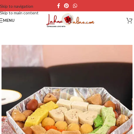
Skip to navigation
Skip to main content
MENU