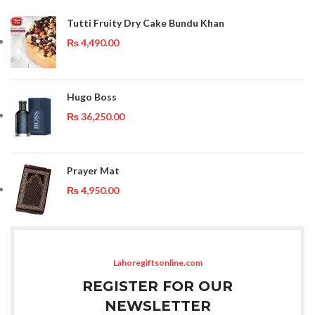
Tutti Fruity Dry Cake Bundu Khan
₨
4,490.00
Hugo Boss
₨
36,250.00
Prayer Mat
₨
4,950.00
Lahoregiftsonline.com
REGISTER FOR OUR
NEWSLETTER