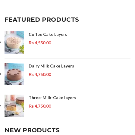
FEATURED PRODUCTS
Coffee Cake Layers
₨
4,550.00
Dairy Milk Cake Layers
₨
4,750.00
Three-Milk-Cake layers
₨
4,750.00
NEW PRODUCTS