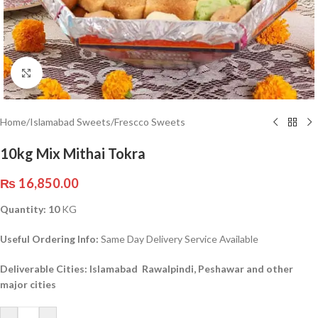
Click to enlarge
Home
/
Islamabad Sweets
/
Frescco Sweets
10kg Mix Mithai Tokra
₨
16,850.00
Quantity: 10
KG
Useful Ordering Info:
Same Day Delivery Service Available
Deliverable Cities: Islamabad Rawalpindi, Peshawar and other
major cities