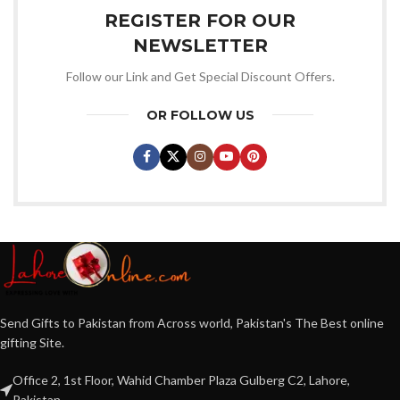
REGISTER FOR OUR
NEWSLETTER
Follow our Link and Get Special Discount Offers.
OR FOLLOW US
Send Gifts to Pakistan from Across world, Pakistan's The Best online
gifting Site.
Office 2, 1st Floor, Wahid Chamber Plaza Gulberg C2, Lahore,
Pakistan