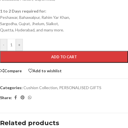
1 to 2 Days required for:
Peshawar, Bahawalpur, Rahim Yar Khan,
Sargodha, Gujrat, Jhelum, Sialkot,
Quetta, Hyderabad, and many more.
-
+
ADD TO CART
Compare
Add to wishlist
Categories:
Cushion Collection
,
PERSONALISED GIFTS
Share:
Related products