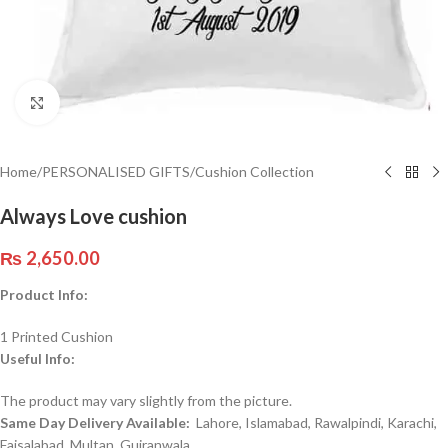
Click to enlarge
Home
/
PERSONALISED GIFTS
/
Cushion Collection
Always Love cushion
₨
2,650.00
Product Info:
1 Printed Cushion
Useful Info:
The product may vary slightly from the picture.
Same Day Delivery Available:
Lahore, Islamabad, Rawalpindi, Karachi,
Faisalabad, Multan, Gujranwala,