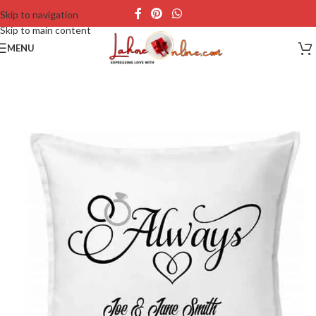
Skip to navigation
Skip to main content
MENU