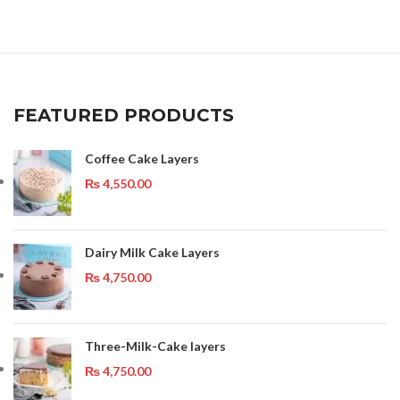
FEATURED PRODUCTS
Coffee Cake Layers
₨
4,550.00
Dairy Milk Cake Layers
₨
4,750.00
Three-Milk-Cake layers
₨
4,750.00