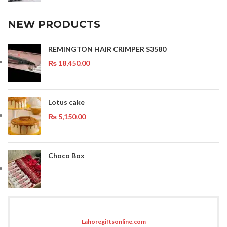
NEW PRODUCTS
REMINGTON HAIR CRIMPER S3580
₨
18,450.00
Lotus cake
₨
5,150.00
Choco Box
Lahoregiftsonline.com