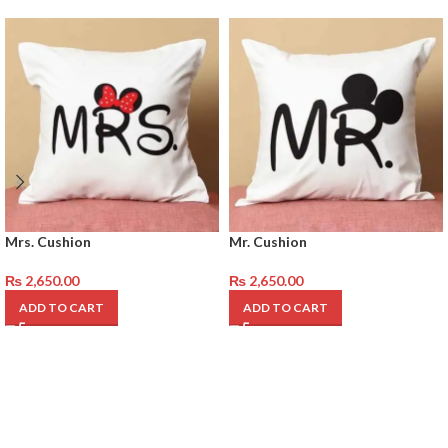
Mrs. Cushion
Mr. Cushion
₨
2,650.00
₨
2,650.00
ADD TO CART
ADD TO CART