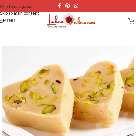
Skip to navigation
Skip to main content
MENU