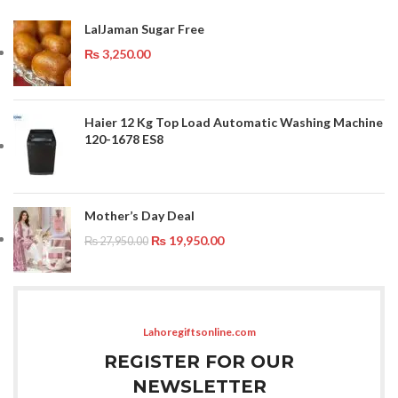
LalJaman Sugar Free
₨
3,250.00
Haier 12 Kg Top Load Automatic Washing Machine
120-1678 ES8
Mother’s Day Deal
₨
19,950.00
₨
27,950.00
Lahoregiftsonline.com
REGISTER FOR OUR
NEWSLETTER