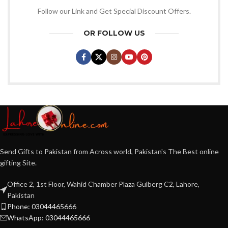
Follow our Link and Get Special Discount Offers.
OR FOLLOW US
Send Gifts to Pakistan from Across world, Pakistan's The Best online
gifting Site.
Office 2, 1st Floor, Wahid Chamber Plaza Gulberg C2, Lahore,
Pakistan
Phone: 03044465666
WhatsApp: 03044465666