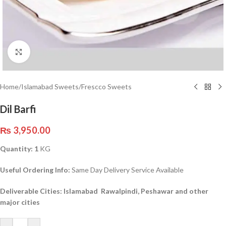
Click to enlarge
Home
/
Islamabad Sweets
/
Frescco Sweets
Dil Barfi
₨
3,950.00
Quantity: 1
KG
Useful Ordering Info:
Same Day Delivery Service Available
Deliverable Cities: Islamabad Rawalpindi, Peshawar and other
major cities