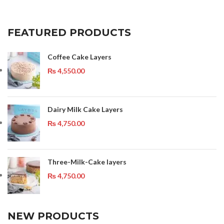
FEATURED PRODUCTS
Coffee Cake Layers
₨
4,550.00
Dairy Milk Cake Layers
₨
4,750.00
Three-Milk-Cake layers
₨
4,750.00
NEW PRODUCTS