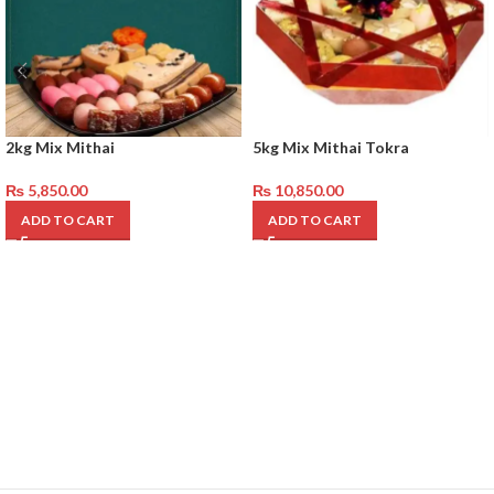
2kg Mix Mithai
5kg Mix Mithai Tokra
₨
5,850.00
₨
10,850.00
ADD TO CART
ADD TO CART