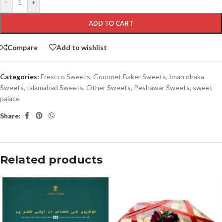
-
+
ADD TO CART
Compare
Add to wishlist
Categories:
Frescco Sweets
,
Gourmet Baker Sweets
,
Iman dhaka
Sweets
,
Islamabad Sweets
,
Other Sweets
,
Peshawar Sweets
,
sweet
palace
Share:
Related products