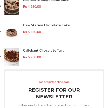
₨
4,250.00
Dew Station Chocolate Cake
₨
5,550.00
Callebaut Chocolate Tart
₨
5,950.00
Lahoregiftsonline.com
REGISTER FOR OUR
NEWSLETTER
Follow our Link and Get Special Discount Offers.