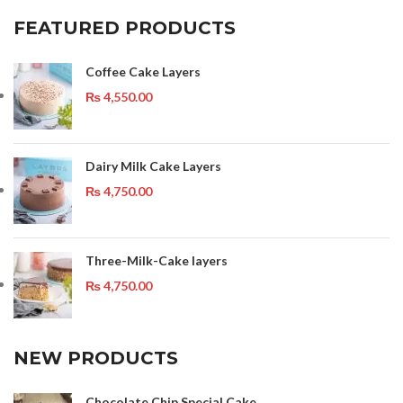
FEATURED PRODUCTS
Coffee Cake Layers
₨
4,550.00
Dairy Milk Cake Layers
₨
4,750.00
Three-Milk-Cake layers
₨
4,750.00
NEW PRODUCTS
Chocolate Chip Special Cake