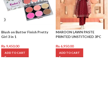
Blush on Butter Finish Pretty
MAROON LAWN PASTE
Girl 3 in 1
PRINTED UNSTITCHED 3PC
₨
9,450.00
₨
6,950.00
ADD TO CART
ADD TO CART