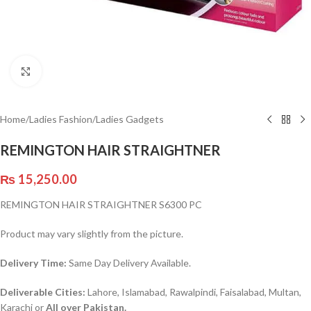
Click to enlarge
Home
/
Ladies Fashion
/
Ladies Gadgets
REMINGTON HAIR STRAIGHTNER
₨
15,250.00
REMINGTON HAIR STRAIGHTNER S6300 PC
Product may vary slightly from the picture.
Delivery Time:
Same Day Delivery Available.
Deliverable Cities:
Lahore, Islamabad, Rawalpindi, Faisalabad, Multan,
Karachi or
All over Pakistan.