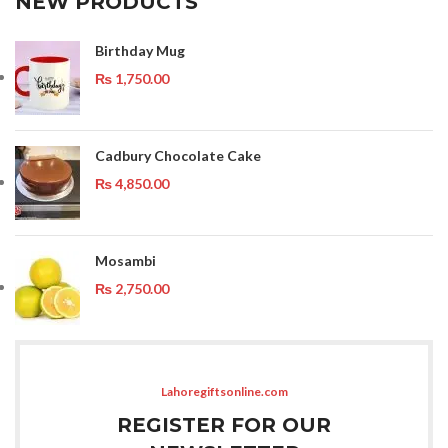
NEW PRODUCTS
Birthday Mug
₨
1,750.00
Cadbury Chocolate Cake
₨
4,850.00
Mosambi
₨
2,750.00
Lahoregiftsonline.com
REGISTER FOR OUR