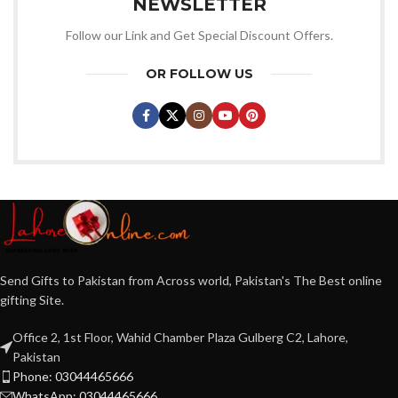
NEWSLETTER
Follow our Link and Get Special Discount Offers.
OR FOLLOW US
Send Gifts to Pakistan from Across world, Pakistan's The Best online
gifting Site.
Office 2, 1st Floor, Wahid Chamber Plaza Gulberg C2, Lahore,
Pakistan
Phone: 03044465666
WhatsApp: 03044465666