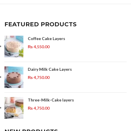
FEATURED PRODUCTS
Coffee Cake Layers
₨
4,550.00
Dairy Milk Cake Layers
₨
4,750.00
Three-Milk-Cake layers
₨
4,750.00