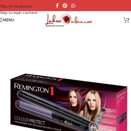
Skip to navigation
Skip to main content
MENU