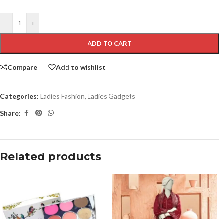
-
+
ADD TO CART
Compare
Add to wishlist
Categories:
Ladies Fashion
,
Ladies Gadgets
Share:
Related products