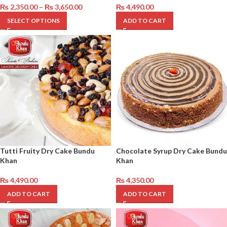
₨
2,350.00
–
₨
3,650.00
₨
4,490.00
SELECT OPTIONS
ADD TO CART
Tutti Fruity Dry Cake Bundu
Chocolate Syrup Dry Cake Bundu
Khan
Khan
₨
4,490.00
₨
4,350.00
ADD TO CART
ADD TO CART