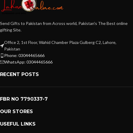
Send Gifts to Pakistan from Across world, Pakistan's The Best online
gifting Site.
Office 2, 1st Floor, Wahid Chamber Plaza Gulberg C2, Lahore,
Pakistan
Phone: 03044465666
WhatsApp: 03044465666
RECENT POSTS
FBR NO 7790337-7
OUR STORES
USEFUL LINKS