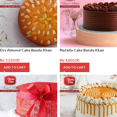
Dry Almond Cake Bundu Khan
Nutella Cake Bundu Khan
₨
3,550.00
₨
4,850.00
ADD TO CART
ADD TO CART