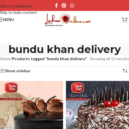
Skip to navigation
Skip to main content
MENU
bundu khan delivery
Home
/
Products tagged “bundu khan delivery”
Showing all 15 results
Show sidebar