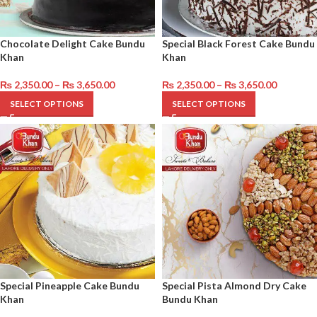
Chocolate Delight Cake Bundu
Special Black Forest Cake Bundu
Khan
Khan
₨
2,350.00
–
₨
3,650.00
₨
2,350.00
–
₨
3,650.00
SELECT OPTIONS
SELECT OPTIONS
Special Pineapple Cake Bundu
Special Pista Almond Dry Cake
Khan
Bundu Khan