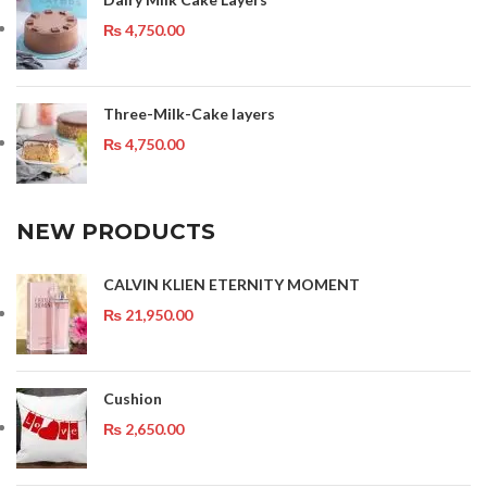
₨
4,750.00
Three-Milk-Cake layers
₨
4,750.00
NEW PRODUCTS
CALVIN KLIEN ETERNITY MOMENT
₨
21,950.00
Cushion
₨
2,650.00