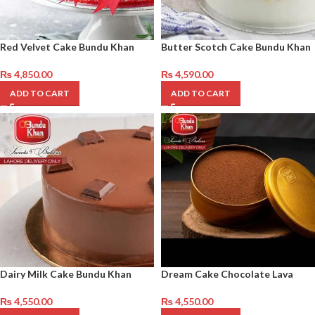
Red Velvet Cake Bundu Khan
Butter Scotch Cake Bundu Khan
₨
4,850.00
₨
4,590.00
ADD TO CART
ADD TO CART
Dairy Milk Cake Bundu Khan
Dream Cake Chocolate Lava
₨
4,550.00
₨
4,550.00