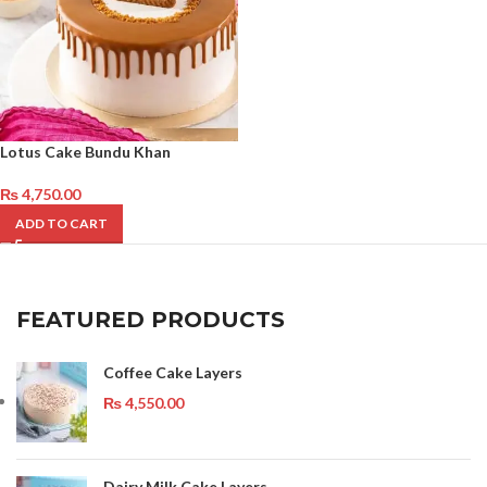
Lotus Cake Bundu Khan
₨
4,750.00
ADD TO CART
FEATURED PRODUCTS
Coffee Cake Layers
₨
4,550.00
Dairy Milk Cake Layers