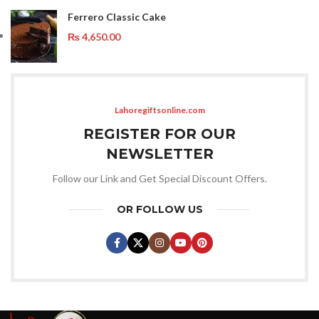
Ferrero Classic Cake
₨
4,650.00
Lahoregiftsonline.com
REGISTER FOR OUR
NEWSLETTER
Follow our Link and Get Special Discount Offers.
OR FOLLOW US