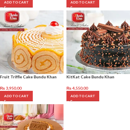
ADD TO CART
ADD TO CART
Fruit Triffle Cake Bundu Khan
KitKat Cake Bundu Khan
₨
3,950.00
₨
4,550.00
ADD TO CART
ADD TO CART