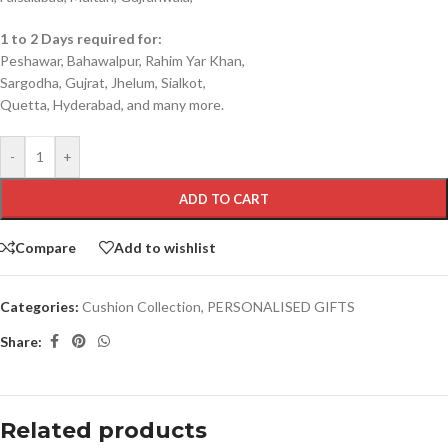
1 to 2 Days required for:
Peshawar, Bahawalpur, Rahim Yar Khan,
Sargodha, Gujrat, Jhelum, Sialkot,
Quetta, Hyderabad, and many more.
-
+
ADD TO CART
Compare
Add to wishlist
Categories:
Cushion Collection
,
PERSONALISED GIFTS
Share:
Related products