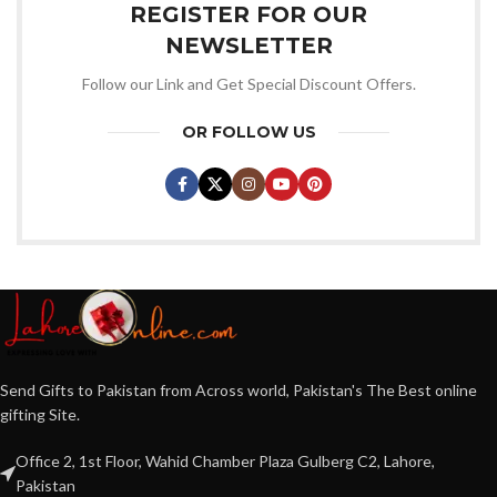
REGISTER FOR OUR
NEWSLETTER
Follow our Link and Get Special Discount Offers.
OR FOLLOW US
Send Gifts to Pakistan from Across world, Pakistan's The Best online
gifting Site.
Office 2, 1st Floor, Wahid Chamber Plaza Gulberg C2, Lahore,
Pakistan