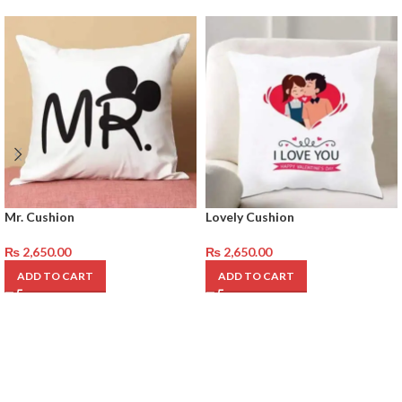
Mr. Cushion
Lovely Cushion
₨
2,650.00
₨
2,650.00
ADD TO CART
ADD TO CART