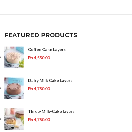
FEATURED PRODUCTS
Coffee Cake Layers
₨
4,550.00
Dairy Milk Cake Layers
₨
4,750.00
Three-Milk-Cake layers
₨
4,750.00