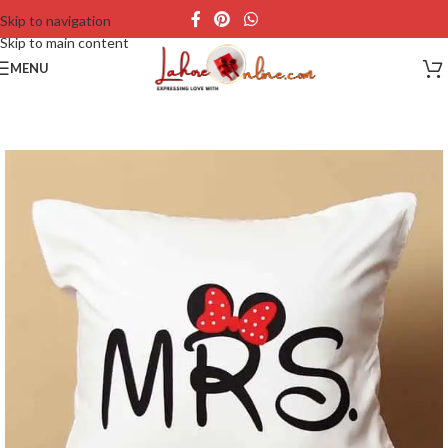
Skip to navigation
Skip to main content
MENU