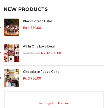
NEW PRODUCTS
Black Forest Cake
₨
4,550.00
All In One Love Deal
₨
32,950.00
₨
39,950.00
Chocolate Fudge Cake
₨
3,950.00
Lahoregiftsonline.com