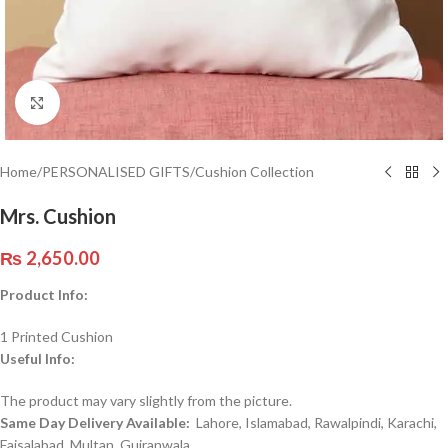
Click to enlarge
Home
/
PERSONALISED GIFTS
/
Cushion Collection
Mrs. Cushion
₨
2,650.00
Product Info:
1 Printed Cushion
Useful Info:
The product may vary slightly from the picture.
Same Day Delivery Available:
Lahore, Islamabad, Rawalpindi, Karachi,
Faisalabad, Multan, Gujranwala,