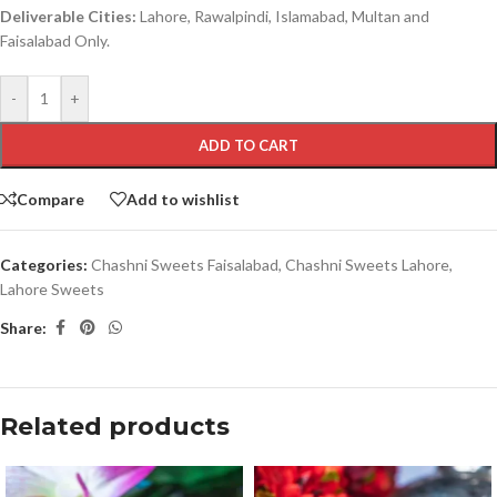
Deliverable Cities:
Lahore, Rawalpindi, Islamabad, Multan and
Faisalabad Only.
-
+
ADD TO CART
Compare
Add to wishlist
Categories:
Chashni Sweets Faisalabad
,
Chashni Sweets Lahore
,
Lahore Sweets
Share:
Related products