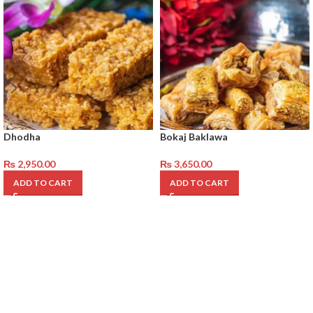
Dhodha
Bokaj Baklawa
₨
2,950.00
₨
3,650.00
ADD TO CART
ADD TO CART