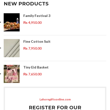
NEW PRODUCTS
Family Festival 3
₨
4,950.00
Fine Cotton Suit
₨
7,950.00
Tiny Eid Basket
₨
7,650.00
Lahoregiftsonline.com
REGISTER FOR OUR