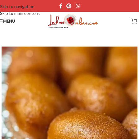
Skip to navigation
Skip to main content
MENU