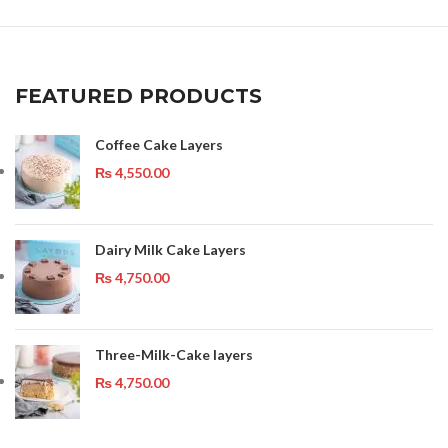
FEATURED PRODUCTS
Coffee Cake Layers
₨
4,550.00
Dairy Milk Cake Layers
₨
4,750.00
Three-Milk-Cake layers
₨
4,750.00