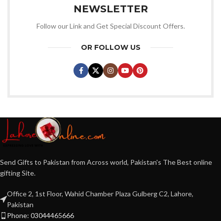
NEWSLETTER
Follow our Link and Get Special Discount Offers.
OR FOLLOW US
Send Gifts to Pakistan from Across world, Pakistan's The Best online
gifting Site.
Office 2, 1st Floor, Wahid Chamber Plaza Gulberg C2, Lahore,
Pakistan
Phone: 03044465666