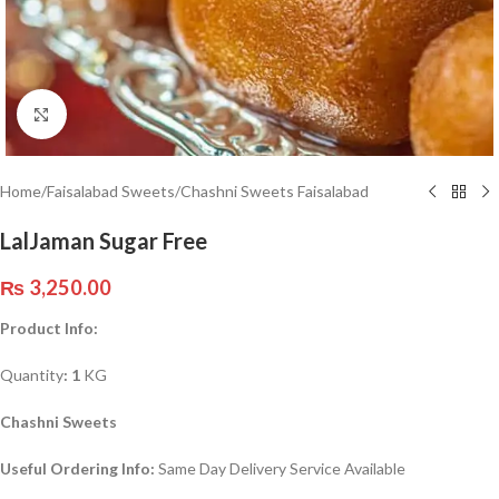
Click to enlarge
Home
/
Faisalabad Sweets
/
Chashni Sweets Faisalabad
LalJaman Sugar Free
₨
3,250.00
Product Info:
Quantity
: 1
KG
Chashni Sweets
Useful Ordering Info:
Same Day Delivery Service Available