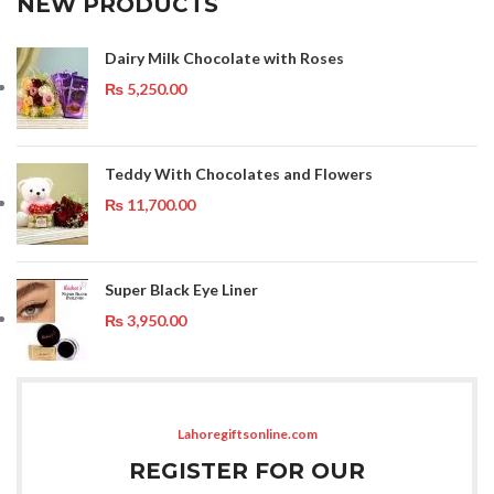
NEW PRODUCTS
Dairy Milk Chocolate with Roses
₨
5,250.00
Teddy With Chocolates and Flowers
₨
11,700.00
Super Black Eye Liner
₨
3,950.00
Lahoregiftsonline.com
REGISTER FOR OUR