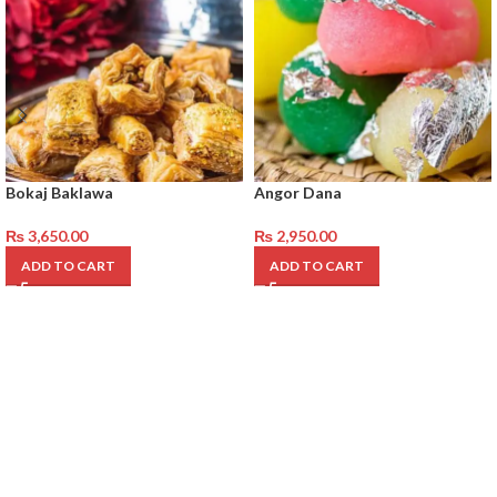
Bokaj Baklawa
Angor Dana
₨
3,650.00
₨
2,950.00
ADD TO CART
ADD TO CART