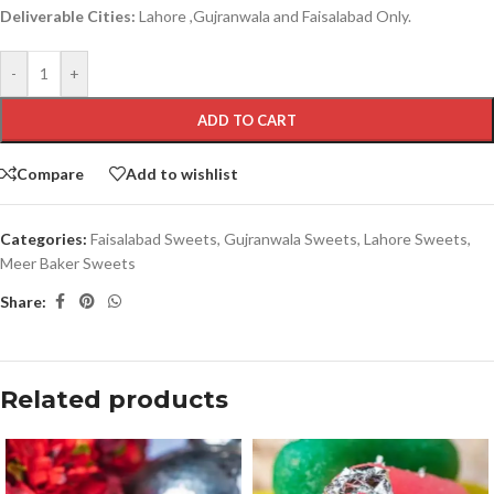
Deliverable Cities:
Lahore ,Gujranwala and Faisalabad Only.
-
+
ADD TO CART
Compare
Add to wishlist
Categories:
Faisalabad Sweets
,
Gujranwala Sweets
,
Lahore Sweets
,
Meer Baker Sweets
Share:
Related products