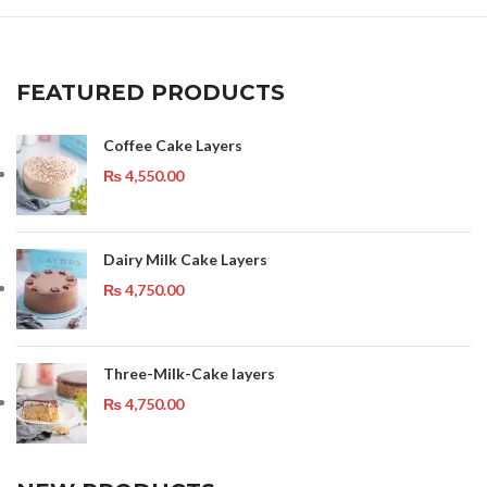
FEATURED PRODUCTS
Coffee Cake Layers
₨
4,550.00
Dairy Milk Cake Layers
₨
4,750.00
Three-Milk-Cake layers
₨
4,750.00