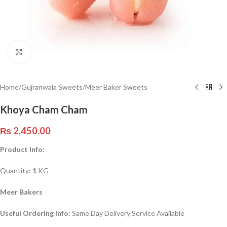
Click to enlarge
Home
/
Gujranwala Sweets
/
Meer Baker Sweets
Khoya Cham Cham
₨
2,450.00
Product Info:
Quantity
: 1
KG
Meer Bakers
Useful Ordering Info:
Same Day Delivery Service Available