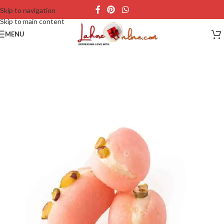
Skip to navigation
Skip to main content
MENU