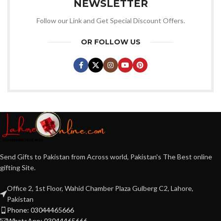
NEWSLETTER
Follow our Link and Get Special Discount Offers.
OR FOLLOW US
Send Gifts to Pakistan from Across world, Pakistan's The Best online
gifting Site.
Office 2, 1st Floor, Wahid Chamber Plaza Gulberg C2, Lahore,
Pakistan
Phone: 03044465666
WhatsApp: 03044465666