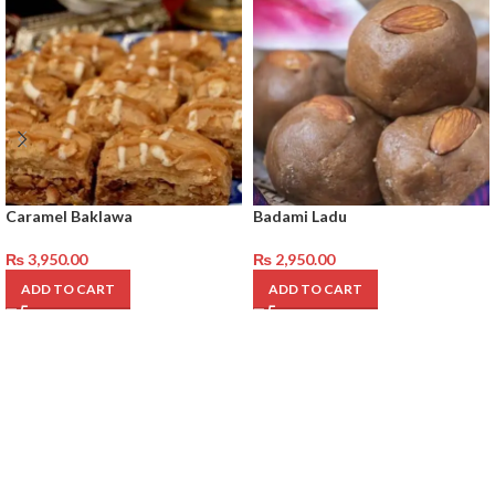
Caramel Baklawa
Badami Ladu
₨
3,950.00
₨
2,950.00
ADD TO CART
ADD TO CART