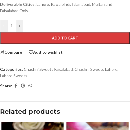
Deliverable Cities:
Lahore, Rawalpindi, Islamabad, Multan and
Faisalabad Only.
-
+
ADD TO CART
Compare
Add to wishlist
Categories:
Chashni Sweets Faisalabad
,
Chashni Sweets Lahore
,
Lahore Sweets
Share:
Related products