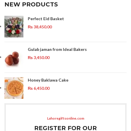
NEW PRODUCTS
Perfect Eid Basket
₨
38,450.00
Gulab jaman from Ideal Bakers
₨
3,450.00
Honey Baklawa Cake
₨
6,450.00
Lahoregiftsonline.com
REGISTER FOR OUR