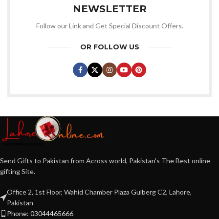
NEWSLETTER
Follow our Link and Get Special Discount Offers.
OR FOLLOW US
Send Gifts to Pakistan from Across world, Pakistan's The Best online
gifting Site.
Office 2, 1st Floor, Wahid Chamber Plaza Gulberg C2, Lahore,
Pakistan
Phone: 03044465666