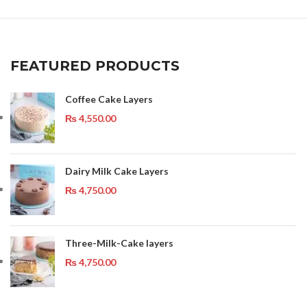
FEATURED PRODUCTS
Coffee Cake Layers
₨
4,550.00
Dairy Milk Cake Layers
₨
4,750.00
Three-Milk-Cake layers
₨
4,750.00