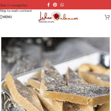
Skip to navigation
Skip to main content
MENU