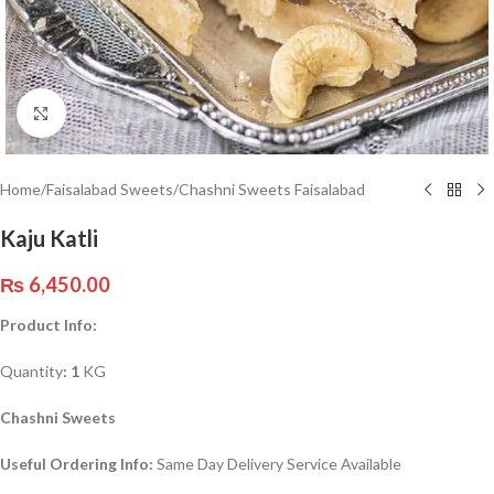
Click to enlarge
Home
/
Faisalabad Sweets
/
Chashni Sweets Faisalabad
Kaju Katli
₨
6,450.00
Product Info:
Quantity
: 1
KG
Chashni Sweets
Useful Ordering Info:
Same Day Delivery Service Available