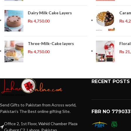
Dairy Milk Cake Layers
Caram
₨
4,750.00
₨
4,2
Three-Milk-Cake layers
Floral
₨
4,750.00
₨
21,
RECENT POSTS
Send Gifts to Pakistan from Across world,
Pakistan's The Best online gifting Site.
FBR NO 779033
Office 2, 1st Floor, Wahid Chamber Plaza
Gulberg C2, Lahore, Pakistan