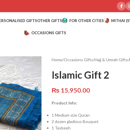
ERSONALISED GIFTS
OTHER GIFTS
FOR OTHER CITIES
MITHAI (
OCCASIONS GIFTS
Home
/
Occasions Gifts
/
Hajj & Umrah Gifts
/
Islamic Gift 2
₨
15,950.00
Product Info:
1 Medium size Quran
2 dozen gladious Bouquet
1 Tasbeeh