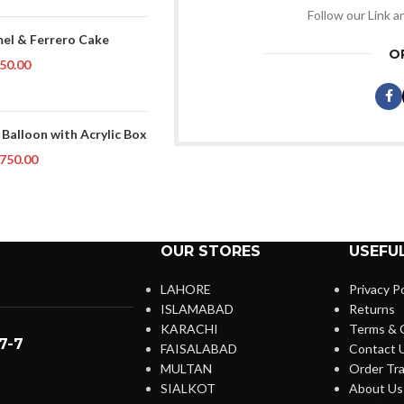
Follow our Link a
el & Ferrero Cake
O
50.00
 Balloon with Acrylic Box
750.00
OUR STORES
USEFUL
LAHORE
Privacy Po
ISLAMABAD
Returns
KARACHI
Terms & 
7-7
FAISALABAD
Contact 
MULTAN
Order Tra
SIALKOT
About Us