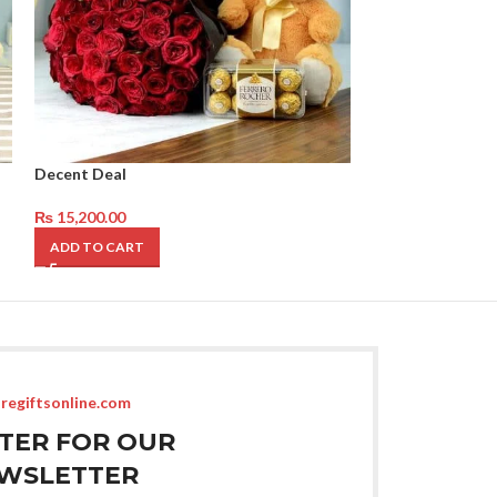
Decent Deal
Ferrero Rocher 
₨
15,200.00
₨
17,050.00
ADD TO CART
ADD TO CART
regiftsonline.com
STER FOR OUR
WSLETTER