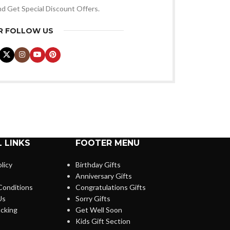
nd Get Special Discount Offers.
R FOLLOW US
 LINKS
FOOTER MENU
licy
Birthday Gifts
Anniversary Gifts
Conditions
Congratulations Gifts
Us
Sorry Gifts
cking
Get Well Soon
Kids Gift Section