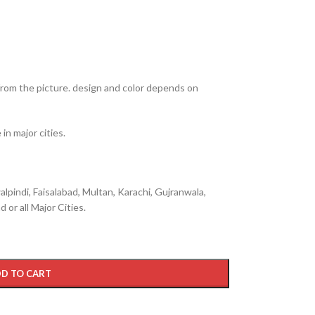
from the picture. design and color depends on
in major cities.
lpindi, Faisalabad, Multan, Karachi, Gujranwala,
 or all Major Cities.
D TO CART