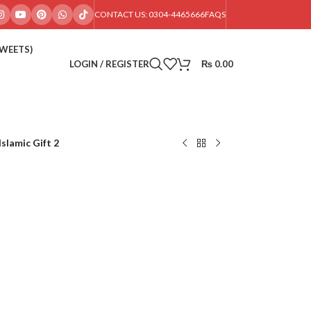
CONTACT US: 0304-4465666
FAQS
SWEETS)
LOGIN / REGISTER
₨
0.00
Islamic Gift 2