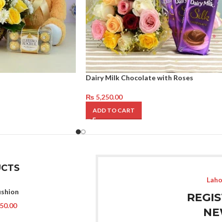
Dairy Milk Chocolate with Roses
₨
5,250.00
ADD TO CART
CTS
Laho
ushion
REGI
50.00
NE