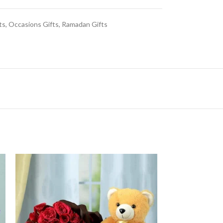
ts
,
Occasions Gifts
,
Ramadan Gifts