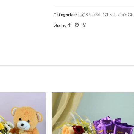
Categories:
Hajj & Umrah Gifts
,
Islamic Gif
Share: