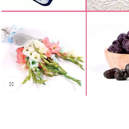
Click to enlarge