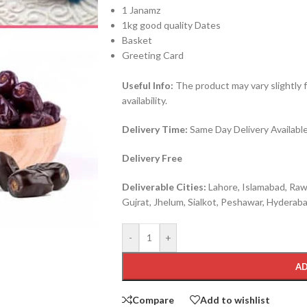
1 Janamz
1kg good quality Dates
Basket
Greeting Card
Useful Info:
The product may vary slightly 
availability.
Delivery Time:
Same Day Delivery Available 
Delivery Free
Deliverable Cities:
Lahore, Islamabad, Rawa
Gujrat, Jhelum, Sialkot, Peshawar, Hyderabad
-
+
AD
Compare
Add to wishlist