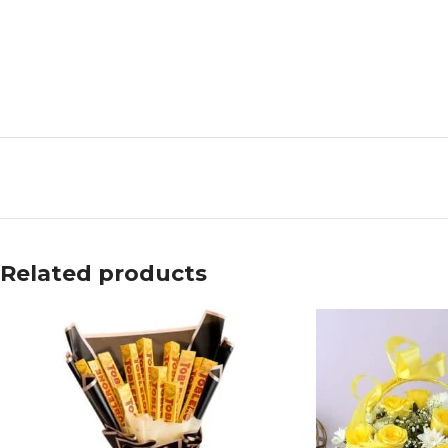
Related products