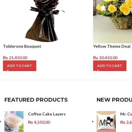
Toblerone Bouquet
Yellow Theme Deal
₨
21,450.00
₨
20,450.00
ADD TO CART
ADD TO CART
FEATURED PRODUCTS
NEW PRODU
Coffee Cake Layers
Mr. C
₨
4,550.00
₨
2,6