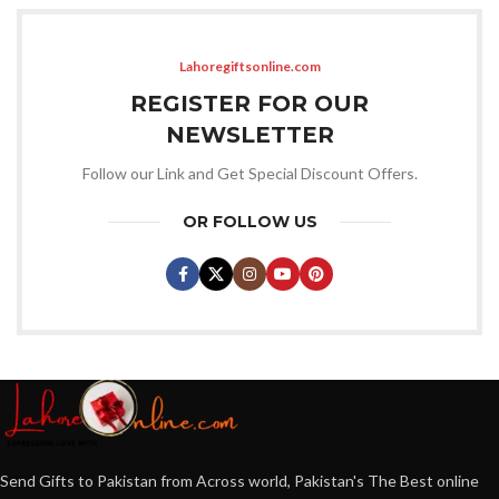
Lahoregiftsonline.com
REGISTER FOR OUR
NEWSLETTER
Follow our Link and Get Special Discount Offers.
OR FOLLOW US
Send Gifts to Pakistan from Across world, Pakistan's The Best online