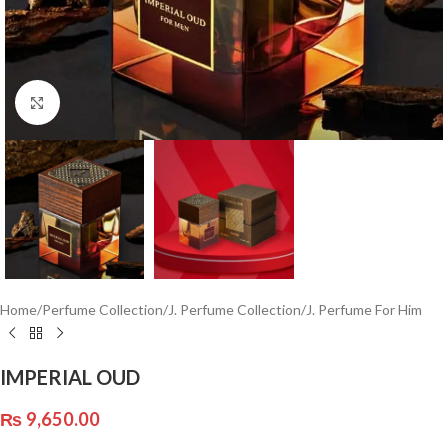
Click to enlarge
Home
/
Perfume Collection
/
J. Perfume Collection
/
J. Perfume For Him
IMPERIAL OUD
₨
9,650.00