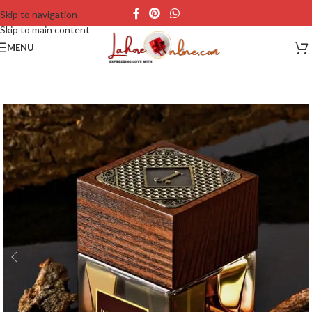
Skip to navigation
Skip to main content
MENU