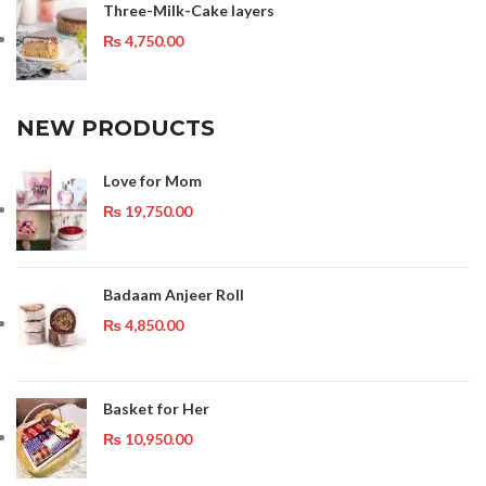
Three-Milk-Cake layers
₨
4,750.00
NEW PRODUCTS
Love for Mom
₨
19,750.00
Badaam Anjeer Roll
₨
4,850.00
Basket for Her
₨
10,950.00