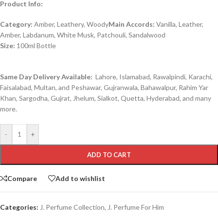
Product Info:
Category:
Amber, Leathery, Woody
Main Accords:
Vanilla, Leather,
Amber, Labdanum, White Musk, Patchouli, Sandalwood
Size:
100ml Bottle
Same Day Delivery Available:
Lahore, Islamabad, Rawalpindi, Karachi,
Faisalabad, Multan, and Peshawar, Gujranwala, Bahawalpur, Rahim Yar
Khan, Sargodha, Gujrat, Jhelum, Sialkot, Quetta, Hyderabad, and many
more.
-
+
ADD TO CART
Compare
Add to wishlist
Categories:
J. Perfume Collection
,
J. Perfume For Him