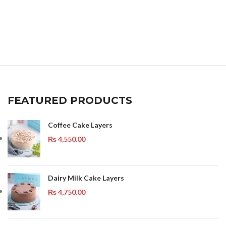
FEATURED PRODUCTS
Coffee Cake Layers
₨
4,550.00
Dairy Milk Cake Layers
₨
4,750.00