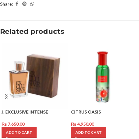
Share:
Related products
J. EXCLUSIVE INTENSE
CITRUS OASIS
₨
7,650.00
₨
4,950.00
ADD TO CART
ADD TO CART