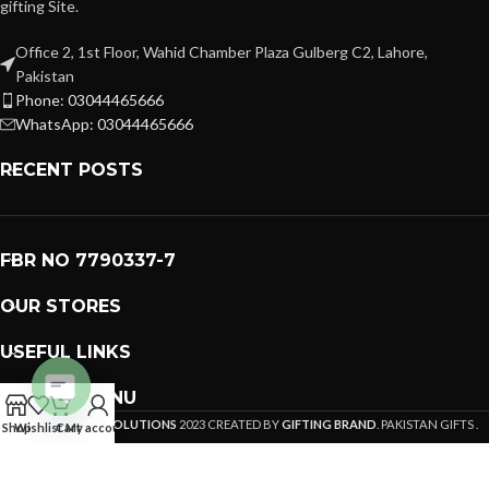
gifting Site.
Office 2, 1st Floor, Wahid Chamber Plaza Gulberg C2, Lahore,
Pakistan
Phone: 03044465666
WhatsApp: 03044465666
RECENT POSTS
FBR NO 7790337-7
OUR STORES
USEFUL LINKS
FOOTER MENU
PREMIUM GIFTS SOLUTIONS
Open
2023 CREATED BY
GIFTING BRAND
. PAKISTAN GIFTS .
Shop
Wishlist
Cart
My account
chaty