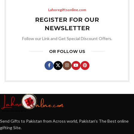
Lahoregiftsonline.com
REGISTER FOR OUR
NEWSLETTER
Follow our Link and Get Special Discount Offers.
OR FOLLOW US
Send Gifts to Pakistan from Across world, Pakistan's The Best online
gifting Site.