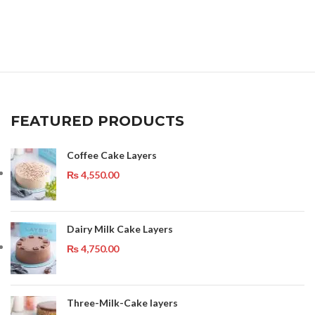
FEATURED PRODUCTS
Coffee Cake Layers
₨
4,550.00
Dairy Milk Cake Layers
₨
4,750.00
Three-Milk-Cake layers