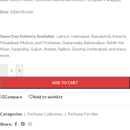
Size:
100ml Bottle
Same Day Delivery Available:
Lahore, Islamabad, Rawalpindi, Karachi,
Faisalabad, Multan, and Peshawar, Gujranwala, Bahawalpur, Rahim Yar
Khan, Sargodha, Gujrat, Jhelum, Sialkot, Quetta, Hyderabad, and many
more.
-
+
ADD TO CART
Compare
Add to wishlist
Categories:
J. Perfume Collection
,
J. Perfume For Him
Share: