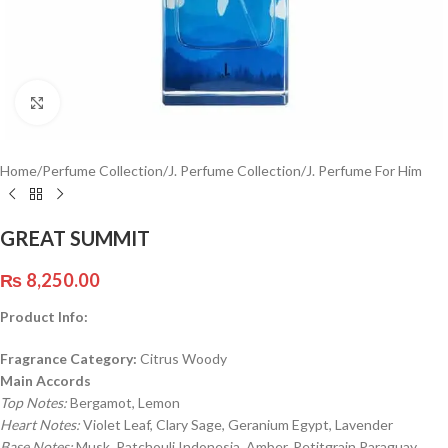
Click to enlarge
Home
/
Perfume Collection
/
J. Perfume Collection
/
J. Perfume For Him
GREAT SUMMIT
₨
8,250.00
Product Info:
Fragrance Category:
Citrus Woody
Main Accords
Top Notes:
Bergamot, Lemon
Heart Notes:
Violet Leaf, Clary Sage, Geranium Egypt, Lavender
Base Notes:
Musk, Patchouli Indonesia, Amber, Petitgrain Paraguay