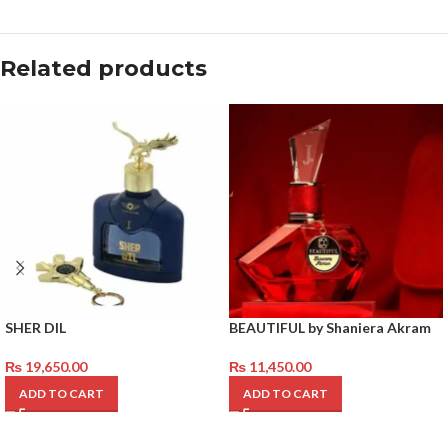
Related products
SHER DIL
BEAUTIFUL by Shaniera Akram
₨
19,650.00
₨
11,450.00
ADD TO CART
ADD TO CART