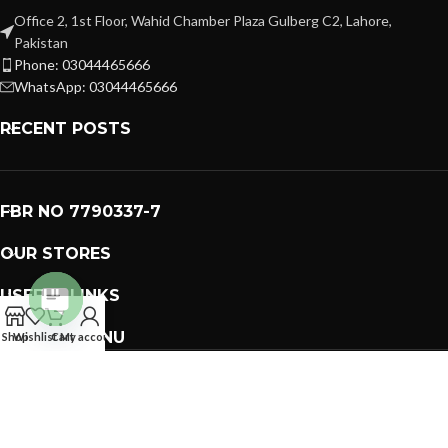
Office 2, 1st Floor, Wahid Chamber Plaza Gulberg C2, Lahore,
Pakistan
Phone: 03044465666
WhatsApp: 03044465666
RECENT POSTS
FBR NO 7790337-7
OUR STORES
USEFUL LINKS
Open
FOOTER MENU
Shop
Wishlist
Cart
My account
chaty
PREMIUM GIFTS SOLUTIONS
2023 CREATED BY
GIFTING BRAND
. PAKISTAN GIFTS .