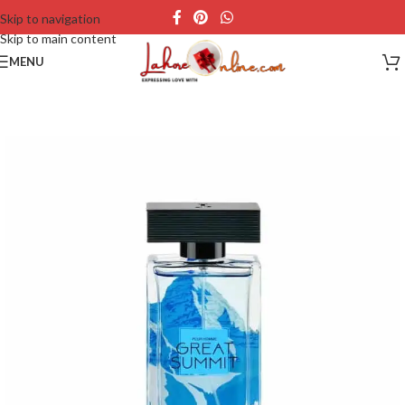
Skip to navigation
Skip to main content
MENU