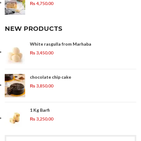
₨
4,750.00
NEW PRODUCTS
White rasgulla from Marhaba
₨
3,450.00
chocolate chip cake
₨
3,850.00
1 Kg Barfi
₨
3,250.00